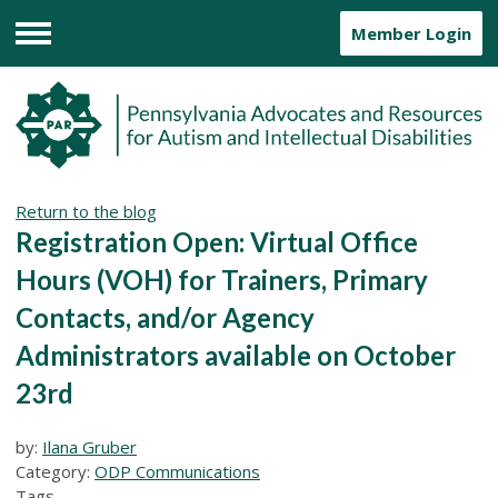
Member Login
Menu
Return to the blog
Registration Open: Virtual Office
Hours (VOH) for Trainers, Primary
Contacts, and/or Agency
Administrators available on October
23rd
by:
Ilana Gruber
Category:
ODP Communications
Tags