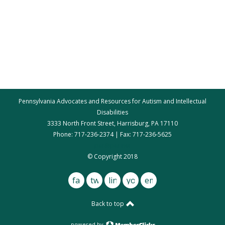
Pennsylvania Advocates and Resources for Autism and Intellectual
Disabilities
3333 North Front Street, Harrisburg, PA 17110
Phone: 717-236-2374 | Fax: 717-236-5625
par@par.net
© Copyright 2018
facebook
twitter
linkedin
youtube
email
Back to top
powered by