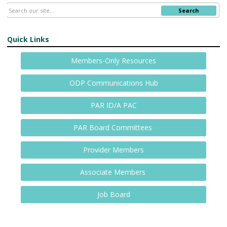
Search
Quick Links
Members-Only Resources
ODP Communications Hub
PAR ID/A PAC
PAR Board Committees
Provider Members
Associate Members
Job Board