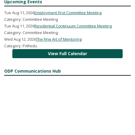
Upcoming Events
Tue Aug 11, 2026
Employment First Committee Meeting
Category: Committee Meeting
Tue Aug 11, 2026
Residential Continuum Committee Meeting
Category: Committee Meeting
Wed Aug 12, 2026
The Fine Art of Mentoring
Category: PARedu
View Full Calendar
ODP Communications Hub