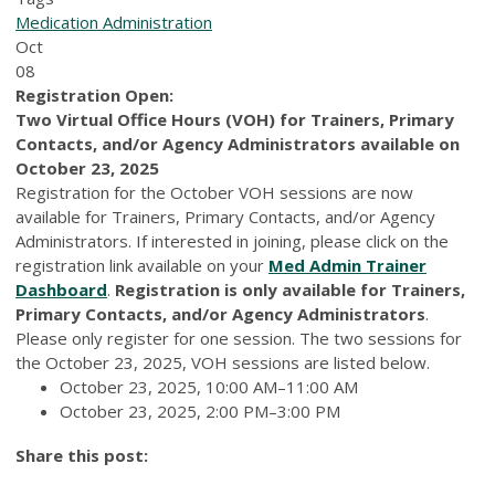
Medication Administration
Oct
08
Registration Open:
Two Virtual Office Hours (VOH) for Trainers, Primary
Contacts, and/or Agency Administrators available on
October 23, 2025
Registration for the October VOH sessions are now
available for Trainers, Primary Contacts, and/or Agency
Administrators. If interested in joining, please click on the
registration link available on your
Med Admin Trainer
Dashboard
.
Registration is only available for Trainers,
Primary Contacts, and/or Agency Administrators
.
Please only register for one session. The two sessions for
the October 23, 2025, VOH sessions are listed below.
October 23, 2025, 10:00 AM–11:00 AM
October 23, 2025, 2:00 PM–3:00 PM
Share this post: