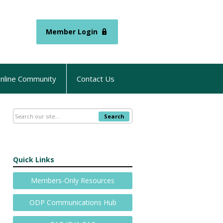
Member Login
nline Community
Contact Us
Search
Quick Links
Members-Only Resources
ODP Communications Hub