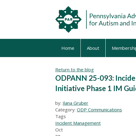
Home
About
Membershi
Return to the blog
ODPANN 25-093: Incide
Initiative Phase 1 IM Gu
by:
Ilana Gruber
Category:
ODP Communications
Tags
Incident Management
Oct