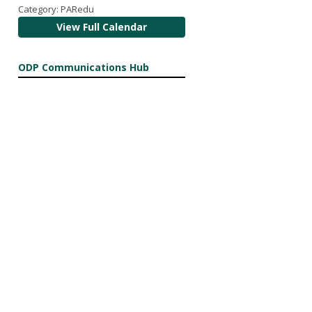
Category: PARedu
View Full Calendar
ODP Communications Hub