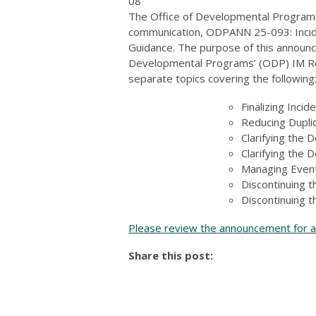
08
The Office of Developmental Programs
communication, ODPANN 25-093: Incide
Guidance. The purpose of this announc
Developmental Programs’ (ODP) IM Reba
separate topics covering the following
Finalizing Inci
Reducing Duplic
Clarifying the D
Clarifying the 
Managing Event
Discontinuing 
Discontinuing t
Please review the announcement for ad
Share this post: