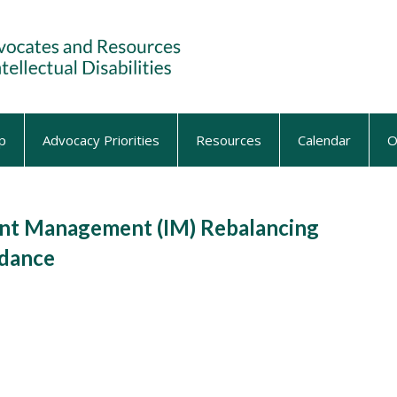
p
Advocacy Priorities
Resources
Calendar
O
nt Management (IM) Rebalancing
idance