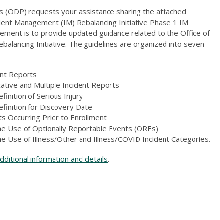
 (ODP) requests your assistance sharing the attached
nt Management (IM) Rebalancing Initiative Phase 1 IM
ement is to provide updated guidance related to the Office of
lancing Initiative. The guidelines are organized into seven
:
dent Reports
ative and Multiple Incident Reports
efinition of Serious Injury
Definition for Discovery Date
s Occurring Prior to Enrollment
the Use of Optionally Reportable Events (OREs)
he Use of Illness/Other and Illness/COVID Incident Categories.
ditional information and details
.