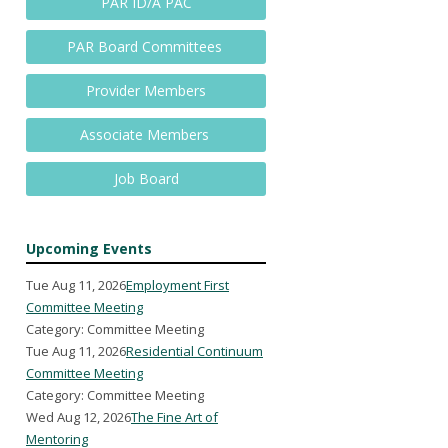
PAR ID/A PAC
PAR Board Committees
Provider Members
Associate Members
Job Board
Upcoming Events
Tue Aug 11, 2026
Employment First
Committee Meeting
Category: Committee Meeting
Tue Aug 11, 2026
Residential Continuum
Committee Meeting
Category: Committee Meeting
Wed Aug 12, 2026
The Fine Art of
Mentoring