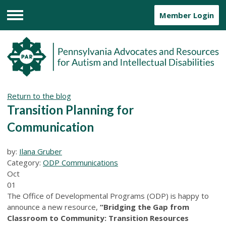
Member Login
Menu
Return to the blog
Transition Planning for
Communication
by:
Ilana Gruber
Category:
ODP Communications
Oct
01
The Office of Developmental Programs (ODP) is happy to
announce a new resource,
“Bridging the Gap from
Classroom to Community: Transition Resources