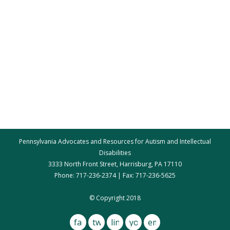
Pennsylvania Advocates and Resources for Autism and Intellectual
Disabilities
3333 North Front Street, Harrisburg, PA 17110
Phone: 717-236-2374 | Fax: 717-236-5625
par@par.net
© Copyright 2018
facebook
twitter
linkedin
youtube
email