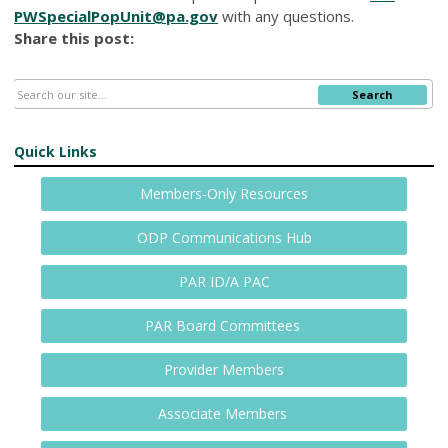
PWSpecialPopUnit@pa.gov
with any questions.
Share this post:
Search
Quick Links
Members-Only Resources
ODP Communications Hub
PAR ID/A PAC
PAR Board Committees
Provider Members
Associate Members