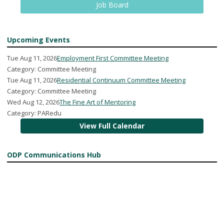
Job Board
Upcoming Events
Tue Aug 11, 2026
Employment First Committee Meeting
Category: Committee Meeting
Tue Aug 11, 2026
Residential Continuum Committee Meeting
Category: Committee Meeting
Wed Aug 12, 2026
The Fine Art of Mentoring
Category: PARedu
View Full Calendar
ODP Communications Hub