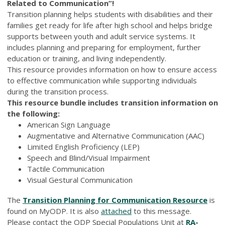
Related to Communication”!
Transition planning helps students with disabilities and their
families get ready for life after high school and helps bridge
supports between youth and adult service systems. It
includes planning and preparing for employment, further
education or training, and living independently.
This resource provides information on how to ensure access
to effective communication while supporting individuals
during the transition process.
This resource bundle includes transition information on
the following:
American Sign Language
Augmentative and Alternative Communication (AAC)
Limited English Proficiency (LEP)
Speech and Blind/Visual Impairment
Tactile Communication
Visual Gestural Communication
The
Transition Planning for Communication Resource
is
found on MyODP. It is also
attached
to this message.
Please contact the ODP Special Populations Unit at
RA-