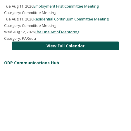
Tue Aug 11, 2026
Employment First Committee Meeting
Category: Committee Meeting
Tue Aug 11, 2026
Residential Continuum Committee Meeting
Category: Committee Meeting
Wed Aug 12, 2026
The Fine Art of Mentoring
Category: PARedu
View Full Calendar
ODP Communications Hub