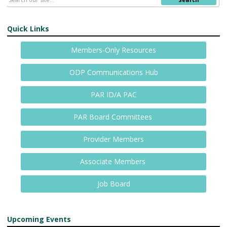
Quick Links
Members-Only Resources
ODP Communications Hub
PAR ID/A PAC
PAR Board Committees
Provider Members
Associate Members
Job Board
Upcoming Events