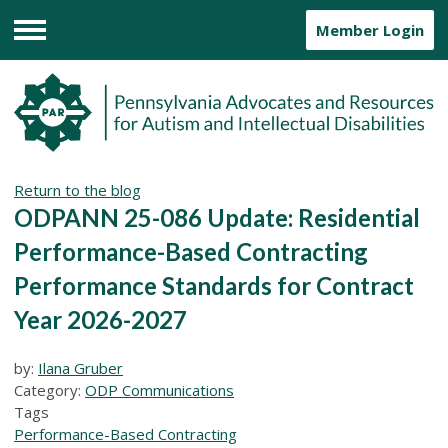
Member Login
Menu
Return to the blog
ODPANN 25-086 Update: Residential
Performance-Based Contracting
Performance Standards for Contract
Year 2026-2027
by:
Ilana Gruber
Category:
ODP Communications
Tags
Performance-Based Contracting