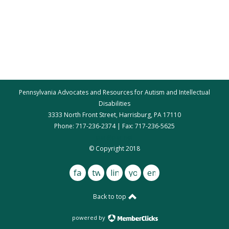
Pennsylvania Advocates and Resources for Autism and Intellectual
Disabilities
3333 North Front Street, Harrisburg, PA 17110
Phone: 717-236-2374 | Fax: 717-236-5625
par@par.net
© Copyright 2018
facebook
twitter
linkedin
youtube
email
Back to top
powered by