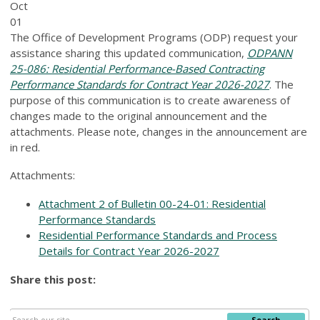
Oct
01
The Office of Development Programs (ODP) request your
assistance sharing this updated communication,
ODPANN
25-086: Residential Performance-Based Contracting
Performance Standards for Contract Year 2026-2027
. The
purpose of this communication is to create awareness of
changes made to the original announcement and the
attachments. Please note, changes in the announcement are
in red.
Attachments:
Attachment 2 of Bulletin 00-24-01: Residential
Performance Standards
Residential Performance Standards and Process
Details for Contract Year 2026-2027
Share this post:
Search