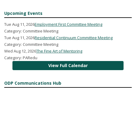
Upcoming Events
Tue Aug 11, 2026
Employment First Committee Meeting
Category: Committee Meeting
Tue Aug 11, 2026
Residential Continuum Committee Meeting
Category: Committee Meeting
Wed Aug 12, 2026
The Fine Art of Mentoring
Category: PARedu
View Full Calendar
ODP Communications Hub