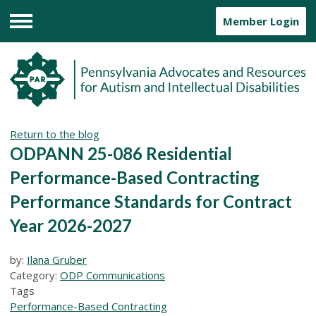
Member Login
Menu
Return to the blog
ODPANN 25-086 Residential
Performance-Based Contracting
Performance Standards for Contract
Year 2026-2027
by:
Ilana Gruber
Category:
ODP Communications
Tags
Performance-Based Contracting