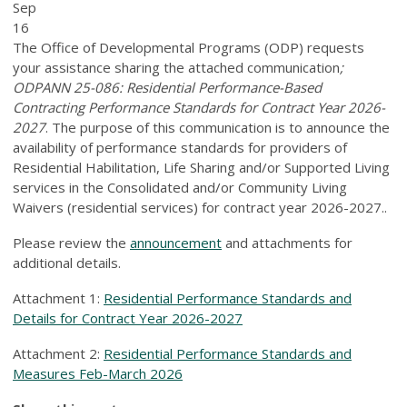
Sep
16
The Office of Developmental Programs (ODP) requests
your assistance sharing the attached communication
;
ODPANN 25-086: Residential Performance-Based
Contracting Performance Standards for Contract Year 2026-
2027
. The purpose of this communication is to announce the
availability of performance standards for providers of
Residential Habilitation, Life Sharing and/or Supported Living
services in the Consolidated and/or Community Living
Waivers (residential services) for contract year 2026-2027..
Please review the
announcement
and attachments for
additional details.
Attachment 1:
Residential Performance Standards and
Details for Contract Year 2026-2027
Attachment 2:
Residential Performance Standards and
Measures Feb-March 2026