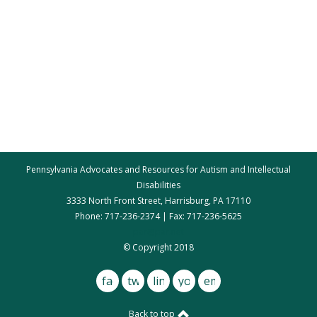
Pennsylvania Advocates and Resources for Autism and Intellectual
Disabilities
3333 North Front Street, Harrisburg, PA 17110
Phone: 717-236-2374 | Fax: 717-236-5625
par@par.net
© Copyright 2018
facebook
twitter
linkedin
youtube
email
Back to top