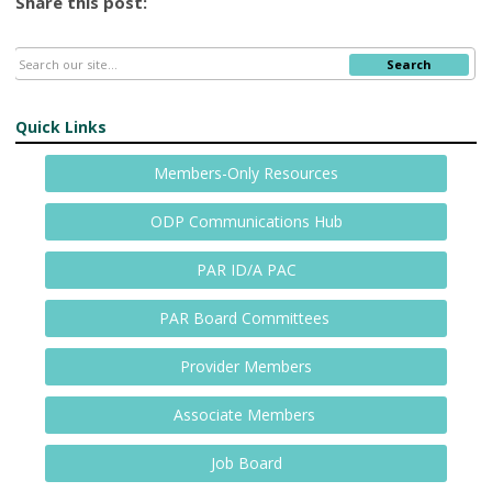
Share this post:
Search
Quick Links
Members-Only Resources
ODP Communications Hub
PAR ID/A PAC
PAR Board Committees
Provider Members
Associate Members
Job Board