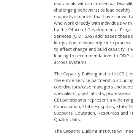
(individuals with an Intellectual Disabi
challenging behaviors) to lead healthy,
supportive models that have shown to
who work directly with individuals with
by the Office of Developmental Progr
Services (OMHSAS) addresses these iss
integration of knowledge into practice
to effect change and build capacity. Th
leading to recommendations to ODP and
across systems.
The Capacity Building Institute (CBI), 
the entire service partnership includin
coordinators/case managers and super
specialists, psychiatrists, profession
CBI participants represent a wide rang
Coordination, State Hospitals, State C
Supports, Education, Resources and Tra
Quality Units.
The Capacity Building Institute will m