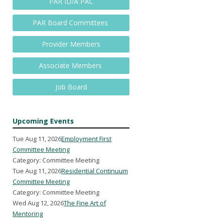
PAR ID/A PAC
PAR Board Committees
Provider Members
Associate Members
Job Board
Upcoming Events
Tue Aug 11, 2026
Employment First
Committee Meeting
Category: Committee Meeting
Tue Aug 11, 2026
Residential Continuum
Committee Meeting
Category: Committee Meeting
Wed Aug 12, 2026
The Fine Art of
Mentoring