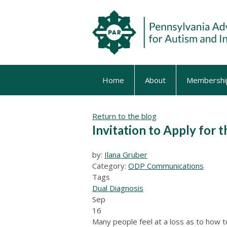
Home
About
Membershi
Return to the blog
Invitation to Apply for t
by:
Ilana Gruber
Category:
ODP Communications
Tags
Dual Diagnosis
Sep
16
Many people feel at a loss as to how t