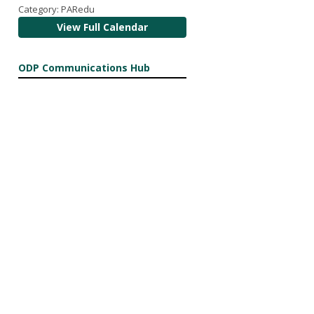
Category: PARedu
View Full Calendar
ODP Communications Hub