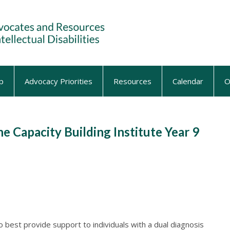
p
Advocacy Priorities
Resources
Calendar
O
he Capacity Building Institute Year 9
o best provide support to individuals with a dual diagnosis