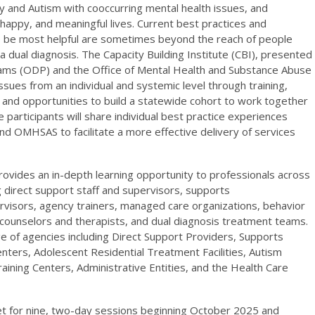
lity and Autism with cooccurring mental health issues, and
 happy, and meaningful lives. Current best practices and
 be most helpful are sometimes beyond the reach of people
 a dual diagnosis. The Capacity Building Institute (CBI), presented
ams (ODP) and the Office of Mental Health and Substance Abuse
ues from an individual and systemic level through training,
, and opportunities to build a statewide cohort to work together
e participants will share individual best practice experiences
 OMHSAS to facilitate a more effective delivery of services
provides an in-depth learning opportunity to professionals across
g direct support staff and supervisors, supports
visors, agency trainers, managed care organizations, behavior
al counselors and therapists, and dual diagnosis treatment teams.
e of agencies including Direct Support Providers, Supports
enters, Adolescent Residential Treatment Facilities, Autism
ining Centers, Administrative Entities, and the Health Care
eet for nine, two-day sessions beginning October 2025 and