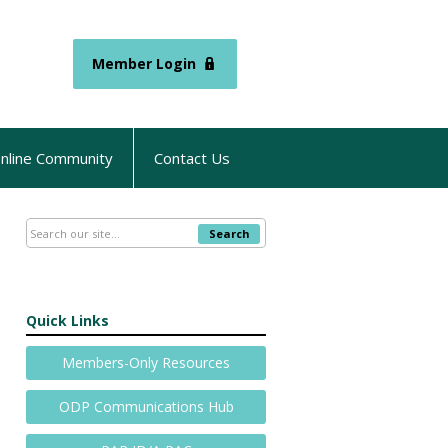
Member Login
nline Community
Contact Us
Search
Quick Links
Members-Only Resources
ODP Communications Hub