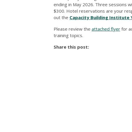
ending in May 2026. Three sessions will 
$300. Hotel reservations are your respon
out the
Capacity Building Institute 
Please review the
attached flyer
for a
training topics.
Share this post: