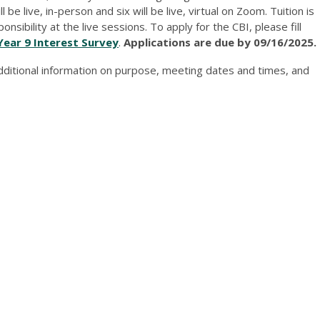
be live, in-person and six will be live, virtual on Zoom. Tuition is
sibility at the live sessions. To apply for the CBI, please fill
Year 9 Interest Survey
.
Applications are due by 09/16/2025.
dditional information on purpose, meeting dates and times, and