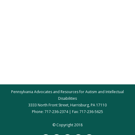
Pennsylvania Advocates and Resources for Autism and Intellectual
Disabilities
3333 North Front Street, Harrisburg, PA 17110
Phone: 717-236-2374 | Fax: 717-236-5625
par@par.net
© Copyright 2018