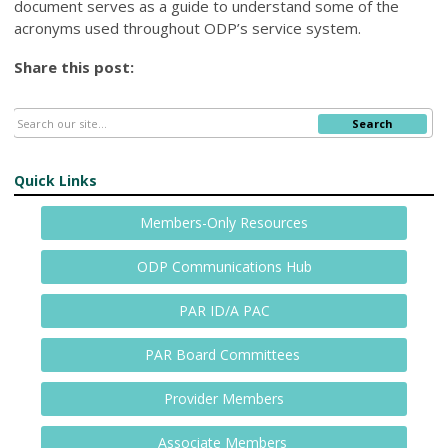
document serves as a guide to understand some of the
acronyms used throughout ODP’s service system.
Share this post:
Search
Quick Links
Members-Only Resources
ODP Communications Hub
PAR ID/A PAC
PAR Board Committees
Provider Members
Associate Members