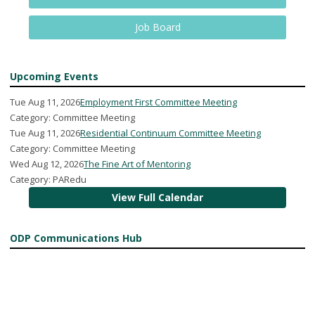
Job Board
Upcoming Events
Tue Aug 11, 2026
Employment First Committee Meeting
Category: Committee Meeting
Tue Aug 11, 2026
Residential Continuum Committee Meeting
Category: Committee Meeting
Wed Aug 12, 2026
The Fine Art of Mentoring
Category: PARedu
View Full Calendar
ODP Communications Hub