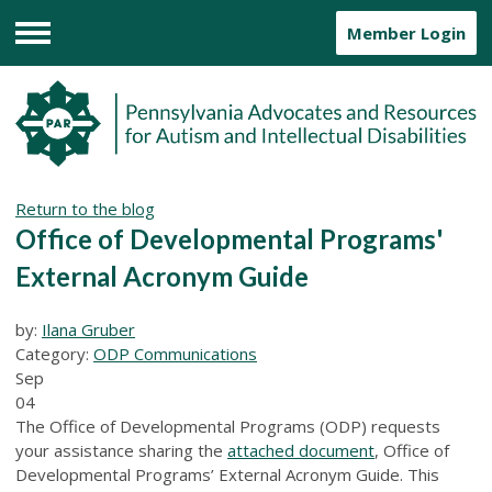
Member Login
Menu
Return to the blog
Office of Developmental Programs'
External Acronym Guide
by:
Ilana Gruber
Category:
ODP Communications
Sep
04
The Office of Developmental Programs (ODP) requests
your assistance sharing the
attached document
, Office of
Developmental Programs’ External Acronym Guide. This