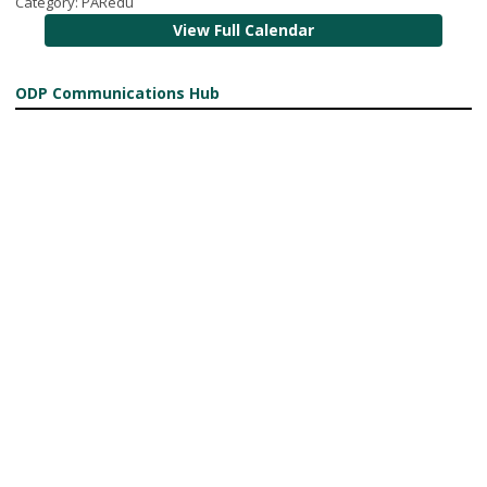
Category: PARedu
View Full Calendar
ODP Communications Hub