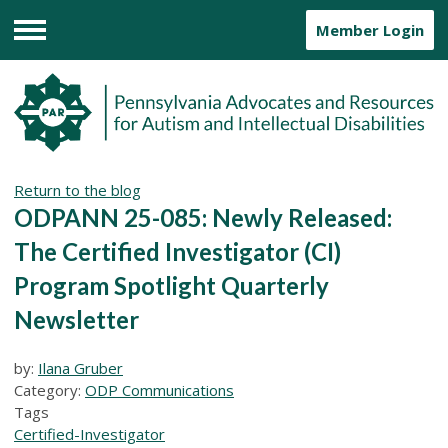
Member Login
Menu
Return to the blog
ODPANN 25-085: Newly Released:
The Certified Investigator (CI)
Program Spotlight Quarterly
Newsletter
by:
Ilana Gruber
Category:
ODP Communications
Tags
Certified-Investigator