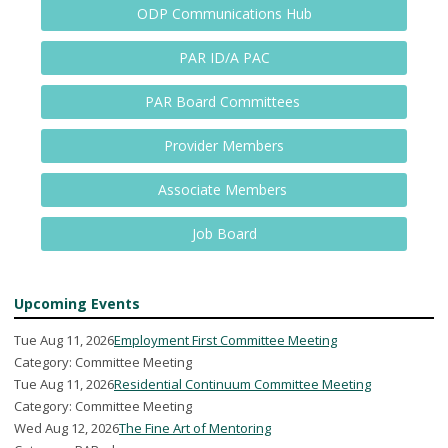
ODP Communications Hub
PAR ID/A PAC
PAR Board Committees
Provider Members
Associate Members
Job Board
Upcoming Events
Tue Aug 11, 2026
Employment First Committee Meeting
Category: Committee Meeting
Tue Aug 11, 2026
Residential Continuum Committee Meeting
Category: Committee Meeting
Wed Aug 12, 2026
The Fine Art of Mentoring