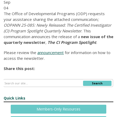
Sep
04
The Office of Developmental Programs (ODP) requests
your assistance sharing the attached communication
;
ODPANN 25-085: Newly Released: The Certified Investigator
(CI) Program Spotlight Quarterly Newsletter
. This
communication announces the release of a
new issue of the
quarterly newsletter
,
The CI Program Spotlight
.
Please review the
announcement
for information on how to
access the newsletter.
Share this post:
Search
Quick Links
Members-Only Resources