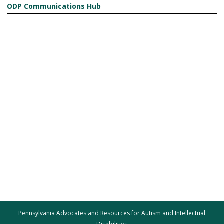
ODP Communications Hub
Pennsylvania Advocates and Resources for Autism and Intellectual