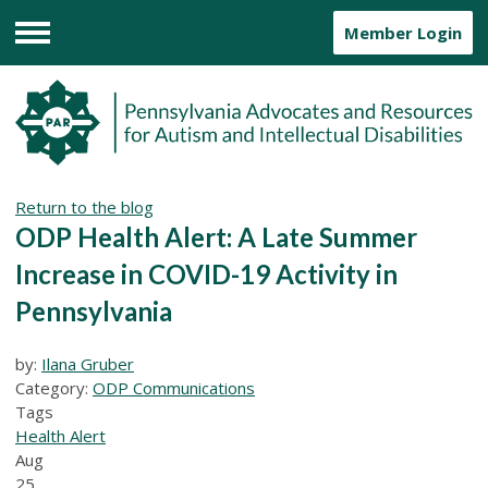
Member Login
Menu
Return to the blog
ODP Health Alert: A Late Summer
Increase in COVID-19 Activity in
Pennsylvania
by:
Ilana Gruber
Category:
ODP Communications
Tags
Health Alert
Aug
25