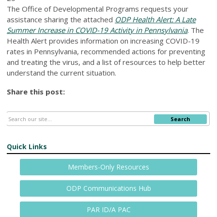
The Office of Developmental Programs requests your
assistance sharing the attached
ODP Health Alert: A Late
Summer Increase in COVID-19 Activity in Pennsylvania
. The
Health Alert provides information on increasing COVID-19
rates in Pennsylvania, recommended actions for preventing
and treating the virus, and a list of resources to help better
understand the current situation.
Share this post:
Search
Quick Links
Members-Only Resources
ODP Communications Hub
PAR ID/A PAC