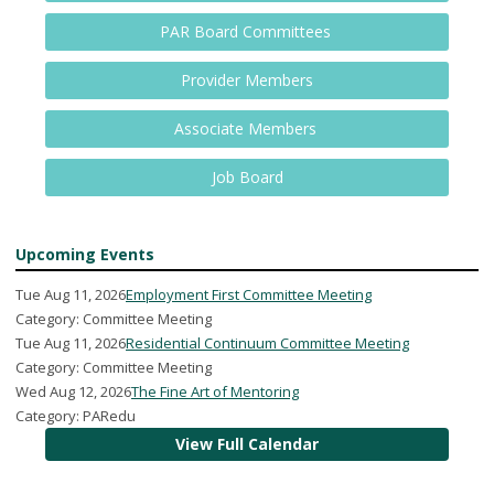
PAR Board Committees
Provider Members
Associate Members
Job Board
Upcoming Events
Tue Aug 11, 2026
Employment First Committee Meeting
Category: Committee Meeting
Tue Aug 11, 2026
Residential Continuum Committee Meeting
Category: Committee Meeting
Wed Aug 12, 2026
The Fine Art of Mentoring
Category: PARedu
View Full Calendar