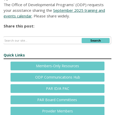
The Office of Developmental Programs’ (ODP) requests
your assistance sharing the
September 2025 training and
events calendar
. Please share widely.
Share this post:
Search
Quick Links
Members-Only Resources
ODP Communications Hub
PAR ID/A PAC
PAR Board Committees
Provider Members