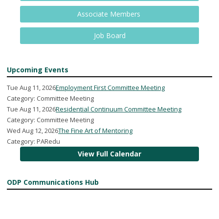
Associate Members
Job Board
Upcoming Events
Tue Aug 11, 2026
Employment First Committee Meeting
Category: Committee Meeting
Tue Aug 11, 2026
Residential Continuum Committee Meeting
Category: Committee Meeting
Wed Aug 12, 2026
The Fine Art of Mentoring
Category: PARedu
View Full Calendar
ODP Communications Hub