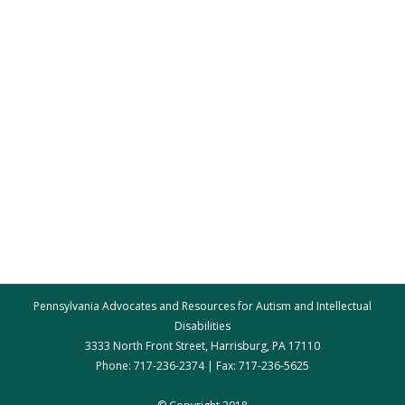
Pennsylvania Advocates and Resources for Autism and Intellectual
Disabilities
3333 North Front Street, Harrisburg, PA 17110
Phone: 717-236-2374 | Fax: 717-236-5625
par@par.net