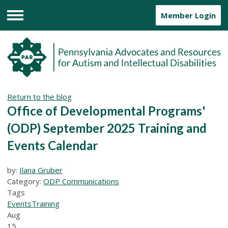
Member Login
Menu
Return to the blog
Office of Developmental Programs'
(ODP) September 2025 Training and
Events Calendar
by:
Ilana Gruber
Category:
ODP Communications
Tags
Events
Training
Aug
15