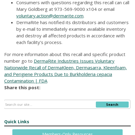
Consumers with questions regarding this recall can call
Mary Goldberg at 973-569-9000 x104 or email
voluntary.action@dermarite.com
.
DermaRite has notified its distributors and customers
by e-mail to immediately examine available inventory
and destroy all affected products in accordance with
each facility’s process.
For more information about this recall and specific product
number go to
DermaRite Industries Issues Voluntary
Nationwide Recall of DermaKleen, Dermasarra, Kleenfoam,
and Perigiene Products Due to Burkholderia cepacia
Contamination | FDA
Share this post:
Search
Quick Links
Members-Only Resources