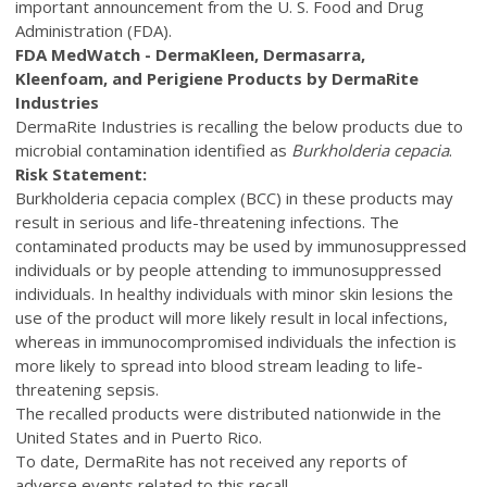
important announcement from the U. S. Food and Drug
Administration (FDA).
FDA MedWatch - DermaKleen, Dermasarra,
Kleenfoam,
and Perigiene Products by DermaRite
Industries
DermaRite Industries is recalling the below products due to
microbial contamination identified as
Burkholderia cepacia
.
Risk Statement:
Burkholderia cepacia complex (BCC) in these products may
result in serious and life-threatening infections. The
contaminated products may be used by immunosuppressed
individuals or by people attending to immunosuppressed
individuals. In healthy individuals with minor skin lesions the
use of the product will more likely result in local infections,
whereas in immunocompromised individuals the infection is
more likely to spread into blood stream leading to life-
threatening sepsis.
The recalled products were distributed nationwide in the
United States and in Puerto Rico.
To date, DermaRite has not received any reports of
adverse events related to this recall.