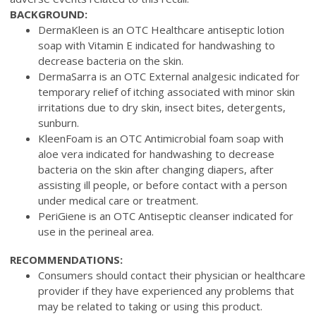
BACKGROUND:
DermaKleen is an OTC Healthcare antiseptic lotion
soap with Vitamin E indicated for handwashing to
decrease bacteria on the skin.
DermaSarra is an OTC External analgesic indicated for
temporary relief of itching associated with minor skin
irritations due to dry skin, insect bites, detergents,
sunburn.
KleenFoam is an OTC Antimicrobial foam soap with
aloe vera indicated for handwashing to decrease
bacteria on the skin after changing diapers, after
assisting ill people, or before contact with a person
under medical care or treatment.
PeriGiene is an OTC Antiseptic cleanser indicated for
use in the perineal area.
RECOMMENDATIONS:
Consumers should contact their physician or healthcare
provider if they have experienced any problems that
may be related to taking or using this product.