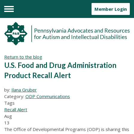
Member Login
Menu
Return to the blog
U.S. Food and Drug Administration
Product Recall Alert
by:
Ilana Gruber
Category:
ODP Communications
Tags
Recall Alert
Aug
13
The Office of Developmental Programs (ODP) is sharing this