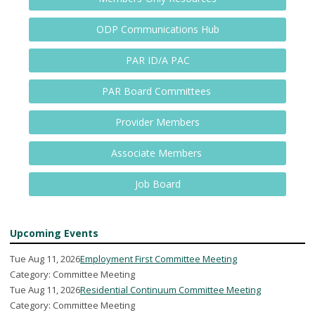
ODP Communications Hub
PAR ID/A PAC
PAR Board Committees
Provider Members
Associate Members
Job Board
Upcoming Events
Tue Aug 11, 2026
Employment First Committee Meeting
Category: Committee Meeting
Tue Aug 11, 2026
Residential Continuum Committee Meeting
Category: Committee Meeting