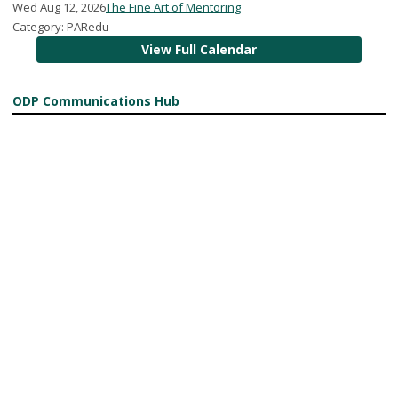
Wed Aug 12, 2026
The Fine Art of Mentoring
Category: PARedu
View Full Calendar
ODP Communications Hub