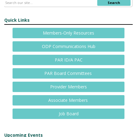
Search
Quick Links
Members-Only Resources
ODP Communications Hub
PAR ID/A PAC
PAR Board Committees
Provider Members
Associate Members
Job Board
Upcoming Events