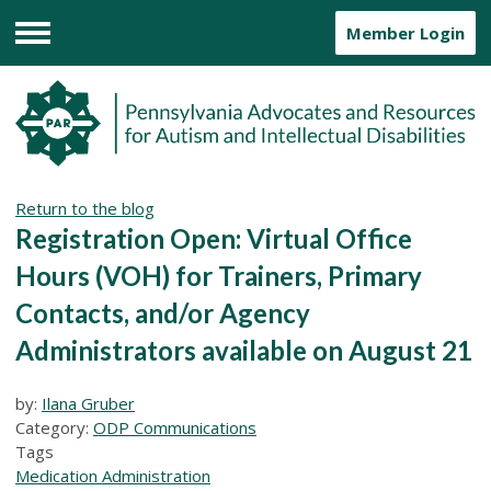
Member Login
Menu
Return to the blog
Registration Open: Virtual Office
Hours (VOH) for Trainers, Primary
Contacts, and/or Agency
Administrators available on August 21
by:
Ilana Gruber
Category:
ODP Communications
Tags
Medication Administration