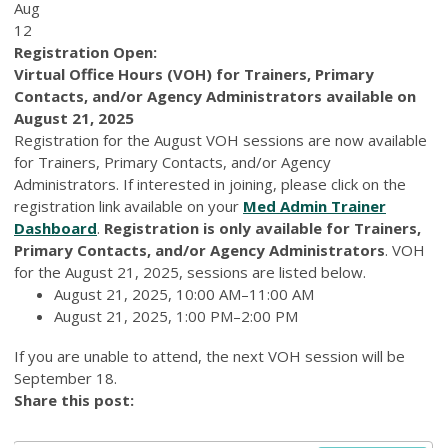
Aug
12
Registration Open:
Virtual Office Hours (VOH) for Trainers, Primary
Contacts, and/or Agency Administrators available on
August 21, 2025
Registration for the August VOH sessions are now available
for Trainers, Primary Contacts, and/or Agency
Administrators. If interested in joining, please click on the
registration link available on your
Med Admin Trainer
Dashboard
.
Registration is only available for Trainers,
Primary Contacts, and/or Agency Administrators
. VOH
for the August 21, 2025, sessions are listed below.
August 21, 2025, 10:00 AM–11:00 AM
August 21, 2025, 1:00 PM–2:00 PM
If you are unable to attend, the next VOH session will be
September 18.
Share this post: