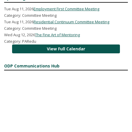
Tue Aug 11, 2026
Employment First Committee Meeting
Category: Committee Meeting
Tue Aug 11, 2026
Residential Continuum Committee Meeting
Category: Committee Meeting
Wed Aug 12, 2026
The Fine Art of Mentoring
Category: PARedu
View Full Calendar
ODP Communications Hub