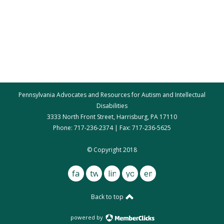
Pennsylvania Advocates and Resources for Autism and Intellectual
Disabilities
3333 North Front Street, Harrisburg, PA 17110
Phone: 717-236-2374 | Fax: 717-236-5625
par@par.net
© Copyright 2018
facebook
twitter
linkedin
youtube
email
Back to top
powered by