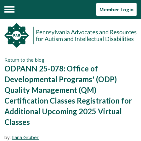
Member Login
Menu
Return to the blog
ODPANN 25-078: Office of
Developmental Programs' (ODP)
Quality Management (QM)
Certification Classes Registration for
Additional Upcoming 2025 Virtual
Classes
by:
Ilana Gruber