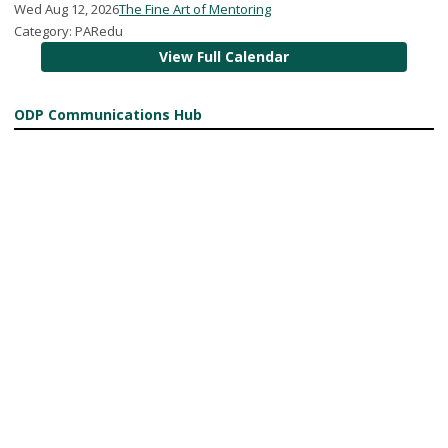
Wed Aug 12, 2026
The Fine Art of Mentoring
Category: PARedu
View Full Calendar
ODP Communications Hub