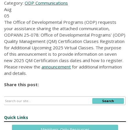
Category:
ODP Communications
Aug
05
The Office of Developmental Programs (ODP) requests
your assistance sharing the attached communication,
ODPANN 25-078: Office of Developmental Programs' (ODP)
Quality Management (QM) Certification Classes Registration
for Additional Upcoming 2025 Virtual Classes. The purpose
of this announcement is to provide information on seven
new 2025 QM Certification class dates and how to register.
Please review the
announcement
for additional information
and details.
Share this post:
Search
Quick Links
Members-Only Resources