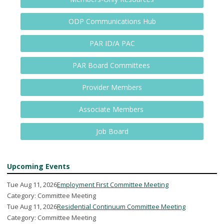
ODP Communications Hub
PAR ID/A PAC
PAR Board Committees
Provider Members
Associate Members
Job Board
Upcoming Events
Tue Aug 11, 2026
Employment First Committee Meeting
Category: Committee Meeting
Tue Aug 11, 2026
Residential Continuum Committee Meeting
Category: Committee Meeting