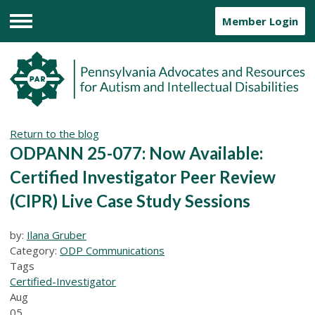
Member Login
Menu
Return to the blog
ODPANN 25-077: Now Available:
Certified Investigator Peer Review
(CIPR) Live Case Study Sessions
by:
Ilana Gruber
Category:
ODP Communications
Tags
Certified-Investigator
Aug
05