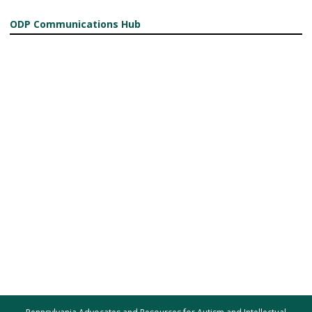
ODP Communications Hub