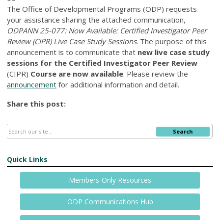
The Office of Developmental Programs (ODP) requests
your assistance sharing the attached communication,
ODPANN 25-077: Now Available: Certified Investigator Peer
Review (CIPR) Live Case Study Sessions
. The purpose of this
announcement is to communicate that
new live case study
sessions for the Certified Investigator Peer Review
(CIPR)
Course are now available
. Please review the
announcement
for additional information and detail.
Share this post:
Search
Quick Links
Members-Only Resources
ODP Communications Hub