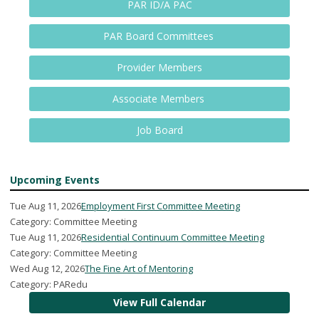
PAR ID/A PAC
PAR Board Committees
Provider Members
Associate Members
Job Board
Upcoming Events
Tue Aug 11, 2026
Employment First Committee Meeting
Category: Committee Meeting
Tue Aug 11, 2026
Residential Continuum Committee Meeting
Category: Committee Meeting
Wed Aug 12, 2026
The Fine Art of Mentoring
Category: PARedu
View Full Calendar