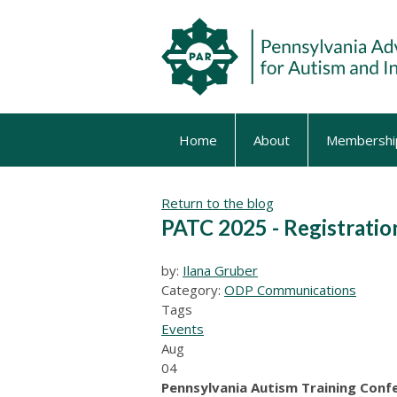
Home
About
Membershi
Return to the blog
PATC 2025 - Registrati
by:
Ilana Gruber
Category:
ODP Communications
Tags
Events
Aug
04
Pennsylvania Autism Training Conf