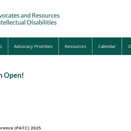
p
Advocacy Priorities
Resources
Calendar
O
on Open!
erence (PATC) 2025