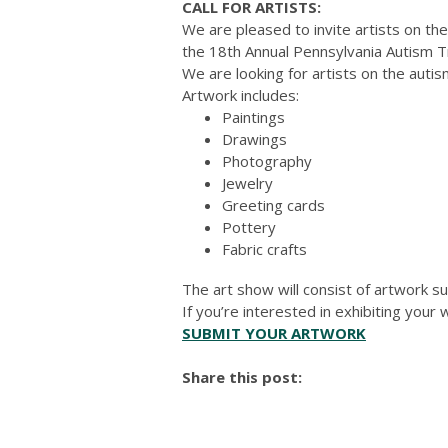
CALL FOR ARTISTS:
We are pleased to invite artists on the
the 18th Annual Pennsylvania Autism 
We are looking for artists on the autism
Artwork includes:
Paintings
Drawings
Photography
Jewelry
Greeting cards
Pottery
Fabric crafts
The art show will consist of artwork su
If you’re interested in exhibiting you
SUBMIT YOUR ARTWORK
Share this post: