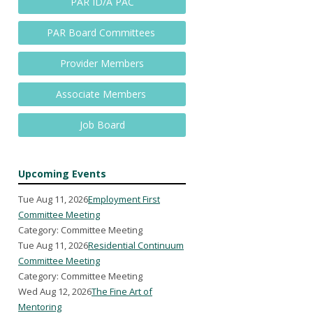
PAR ID/A PAC
PAR Board Committees
Provider Members
Associate Members
Job Board
Upcoming Events
Tue Aug 11, 2026
Employment First
Committee Meeting
Category: Committee Meeting
Tue Aug 11, 2026
Residential Continuum
Committee Meeting
Category: Committee Meeting
Wed Aug 12, 2026
The Fine Art of
Mentoring