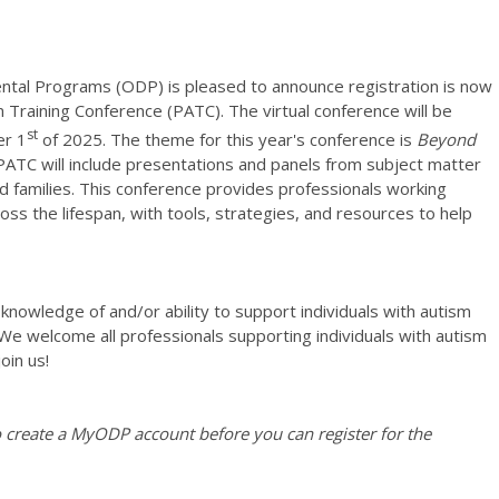
ntal Programs (ODP) is pleased to announce registration is now
Training Conference (PATC). The virtual conference will be
st
r 1
of 2025. The theme for this year's conference is
Beyond
ATC will include presentations and panels from subject matter
d families. This conference provides professionals working
ross the lifespan, with tools, strategies, and resources to help
 knowledge of and/or ability to support individuals with autism
We welcome all professionals supporting individuals with autism
oin us!
create a MyODP account before you can register for the