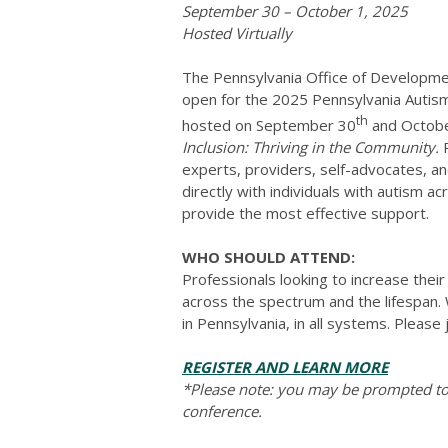
September 30 – October 1, 2025
Hosted Virtually
The Pennsylvania Office of Developme
open for the 2025 Pennsylvania Autism 
th
hosted on September 30
and Octobe
Inclusion: Thriving in the Community.
P
experts, providers, self-advocates, an
directly with individuals with autism ac
provide the most effective support.
WHO SHOULD ATTEND:
Professionals looking to increase their
across the spectrum and the lifespan. 
in Pennsylvania, in all systems. Please j
REGISTER AND LEARN MORE
*Please note: you may be prompted to 
conference.