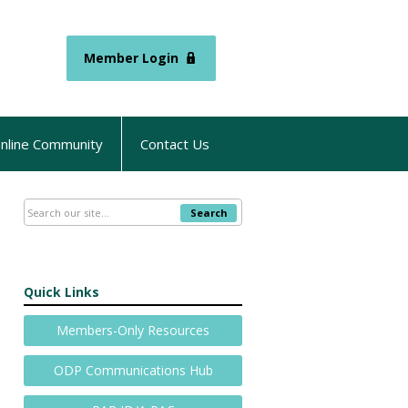
Member Login
nline Community
Contact Us
Search
Quick Links
Members-Only Resources
ODP Communications Hub