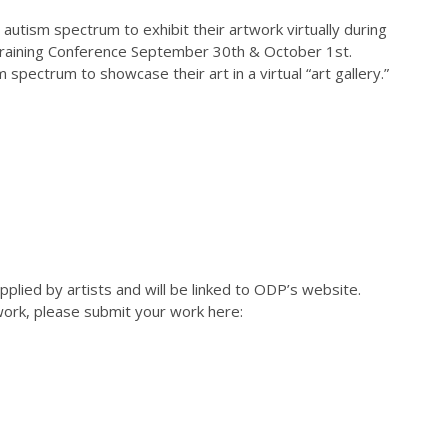
 autism spectrum to exhibit their artwork virtually during
Training Conference September 30th & October 1st.
 spectrum to showcase their art in a virtual “art gallery.”
pplied by artists and will be linked to ODP’s website.
r work, please submit your work here: