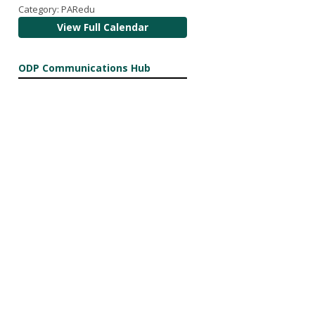
Category: PARedu
View Full Calendar
ODP Communications Hub