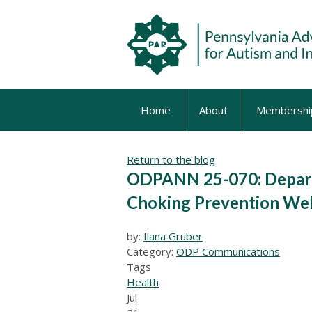
Home
About
Membershi
Return to the blog
ODPANN 25-070: Depart
Choking Prevention Web
by:
Ilana Gruber
Category:
ODP Communications
Tags
Health
Jul