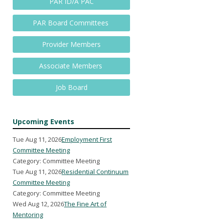
PAR ID/A PAC
PAR Board Committees
Provider Members
Associate Members
Job Board
Upcoming Events
Tue Aug 11, 2026
Employment First
Committee Meeting
Category: Committee Meeting
Tue Aug 11, 2026
Residential Continuum
Committee Meeting
Category: Committee Meeting
Wed Aug 12, 2026
The Fine Art of
Mentoring