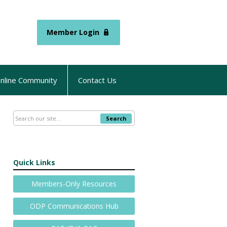
Member Login
nline Community
Contact Us
Search
Quick Links
Members-Only Resources
ODP Communications Hub