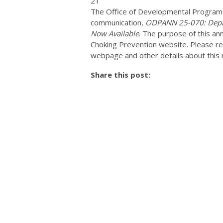
21
The Office of Developmental Programs
communication,
ODPANN 25-070: Depar
Now Available
. The purpose of this a
Choking Prevention website. Please r
webpage and other details about this 
Share this post: