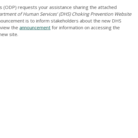
 (ODP) requests your assistance sharing the attached
tment of Human Services’ (DHS) Choking Prevention Website
nnouncement is to inform stakeholders about the new DHS
eview the
announcement
for information on accessing the
new site.