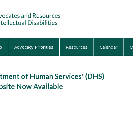
p
Advocacy Priorities
Resources
Calendar
O
ment of Human Services' (DHS)
site Now Available