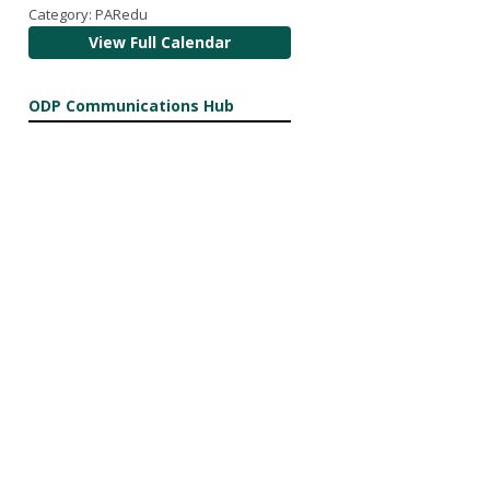
Category: PARedu
View Full Calendar
ODP Communications Hub