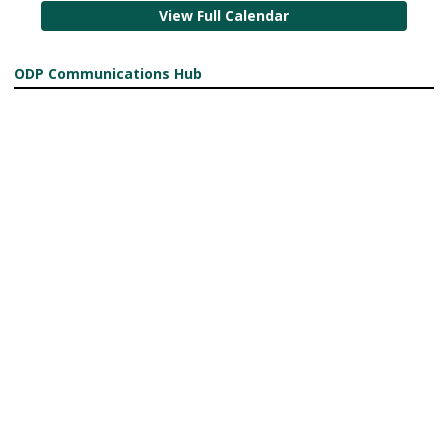
View Full Calendar
ODP Communications Hub