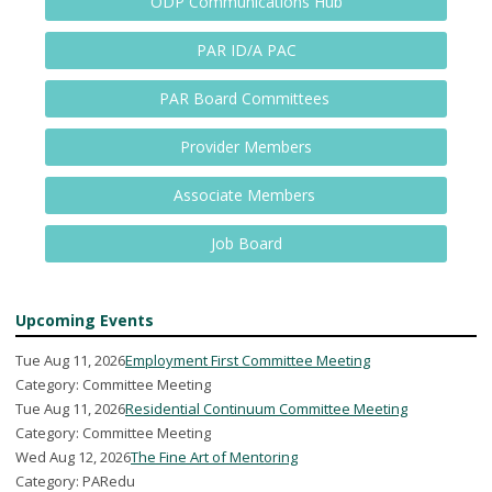
ODP Communications Hub
PAR ID/A PAC
PAR Board Committees
Provider Members
Associate Members
Job Board
Upcoming Events
Tue Aug 11, 2026
Employment First Committee Meeting
Category: Committee Meeting
Tue Aug 11, 2026
Residential Continuum Committee Meeting
Category: Committee Meeting
Wed Aug 12, 2026
The Fine Art of Mentoring
Category: PARedu