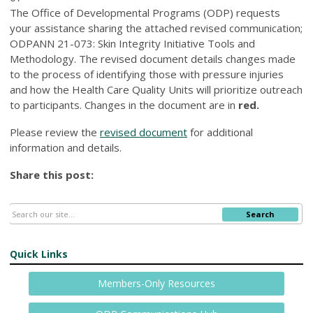
The Office of Developmental Programs (ODP) requests
your assistance sharing the attached revised communication;
ODPANN 21-073: Skin Integrity Initiative Tools and
Methodology. The revised document details changes made
to the process of identifying those with pressure injuries
and how the Health Care Quality Units will prioritize outreach
to participants. Changes in the document are in
red.
Please review the
revised document
for additional
information and details.
Share this post:
Search
Quick Links
Members-Only Resources