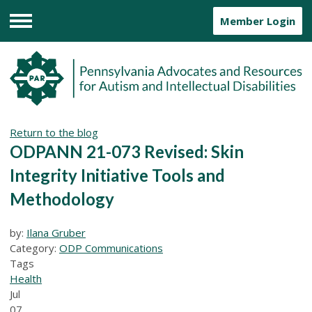
Member Login
Menu
Return to the blog
ODPANN 21-073 Revised: Skin
Integrity Initiative Tools and
Methodology
by:
Ilana Gruber
Category:
ODP Communications
Tags
Health
Jul
07