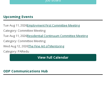
Job Board
Upcoming Events
Tue Aug 11, 2026
Employment First Committee Meeting
Category: Committee Meeting
Tue Aug 11, 2026
Residential Continuum Committee Meeting
Category: Committee Meeting
Wed Aug 12, 2026
The Fine Art of Mentoring
Category: PARedu
View Full Calendar
ODP Communications Hub