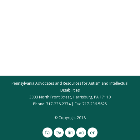
Pennsylvania Advocates and Resources for Autism and Intellectual
Disabilities
3333 North Front Street, Harrisburg, PA 17110
Phone: 717-236-2374 | Fax: 717-236-5625
par@par.net
© Copyright 2018
facebook
twitter
linkedin
youtube
email