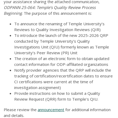
your assistance sharing the attached communication,
ODPANN 25-064: Temple’s Quality Review Process
Beginning
. The purpose of this announcement is:
To announce the renaming of Temple University’s
Reviews to Quality Investigation Reviews (QIR)
To introduce the launch of the new 2025-2026 QRP
conducted by Temple University’s Quality
Investigations Unit (QIU) formerly known as Temple
University’s Peer Review (PR) Unit
The creation of an electronic form to obtain updated
contact information for ODP-affiliated organizations
Notify provider agencies that the QRP will include the
tracking of certification/recertification dates to ensure
CI certifications were current at the time of
investigation assignment)
Provide instructions on how to submit a Quality
Review Request (QRR) form to Temple's QIU.
Please review the
announcement
for additional information
and details.