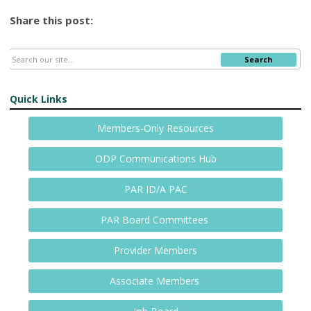
Share this post:
Search
Quick Links
Members-Only Resources
ODP Communications Hub
PAR ID/A PAC
PAR Board Committees
Provider Members
Associate Members