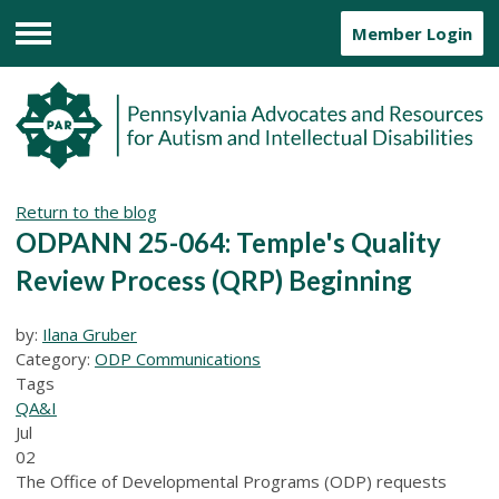
Member Login
Menu
Return to the blog
ODPANN 25-064: Temple's Quality
Review Process (QRP) Beginning
by:
Ilana Gruber
Category:
ODP Communications
Tags
QA&I
Jul
02
The Office of Developmental Programs (ODP) requests