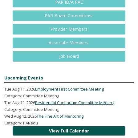
PAR ID/A PAC
PAR Board Committees
Provider Members
Associate Members
Job Board
Upcoming Events
Tue Aug 11, 2026
Employment First Committee Meeting
Category: Committee Meeting
Tue Aug 11, 2026
Residential Continuum Committee Meeting
Category: Committee Meeting
Wed Aug 12, 2026
The Fine Art of Mentoring
Category: PARedu
View Full Calendar