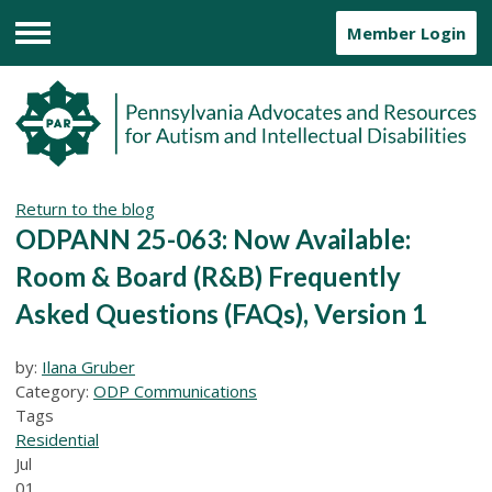
Member Login
Menu
Return to the blog
ODPANN 25-063: Now Available:
Room & Board (R&B) Frequently
Asked Questions (FAQs), Version 1
by:
Ilana Gruber
Category:
ODP Communications
Tags
Residential
Jul
01