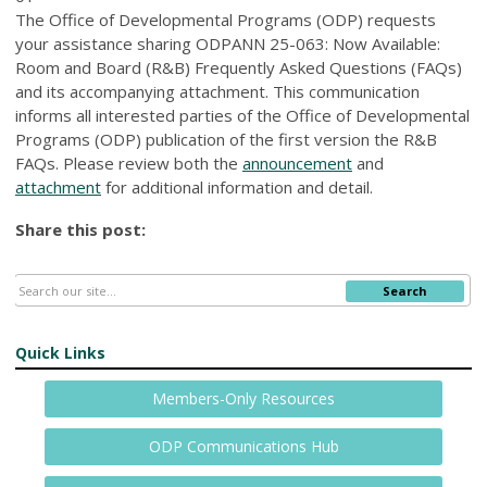
The Office of Developmental Programs (ODP) requests
your assistance sharing ODPANN 25-063: Now Available:
Room and Board (R&B) Frequently Asked Questions (FAQs)
and its accompanying attachment. This communication
informs all interested parties of the Office of Developmental
Programs (ODP) publication of the first version the R&B
FAQs. Please review both the
announcement
and
attachment
for additional information and detail.
Share this post:
Search
Quick Links
Members-Only Resources
ODP Communications Hub