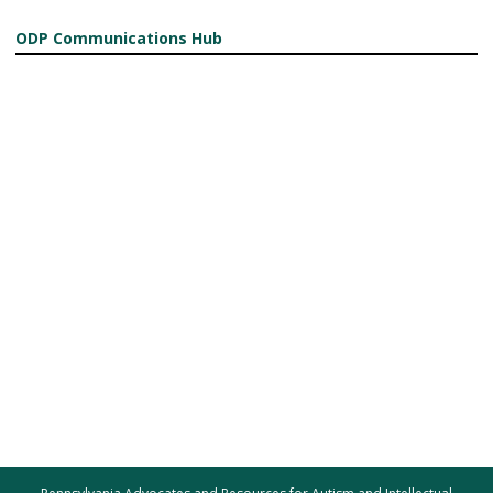
ODP Communications Hub