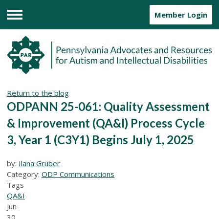
Member Login
Menu
Return to the blog
ODPANN 25-061: Quality Assessment
& Improvement (QA&I) Process Cycle
3, Year 1 (C3Y1) Begins July 1, 2025
by:
Ilana Gruber
Category:
ODP Communications
Tags
QA&I
Jun
30