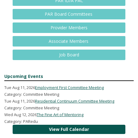
PAR ID/A PAC
PAR Board Committees
Provider Members
Associate Members
Job Board
Upcoming Events
Tue Aug 11, 2026
Employment First Committee Meeting
Category: Committee Meeting
Tue Aug 11, 2026
Residential Continuum Committee Meeting
Category: Committee Meeting
Wed Aug 12, 2026
The Fine Art of Mentoring
Category: PARedu
View Full Calendar