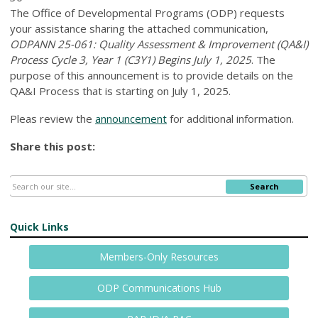
The Office of Developmental Programs (ODP) requests
your assistance sharing the attached communication,
ODPANN 25-061: Quality Assessment & Improvement (QA&I)
Process Cycle 3, Year 1 (C3Y1) Begins July 1, 2025
. The
purpose of this announcement is to provide details on the
QA&I Process that is starting on July 1, 2025.
Pleas review the
announcement
for additional information.
Share this post:
Search
Quick Links
Members-Only Resources
ODP Communications Hub