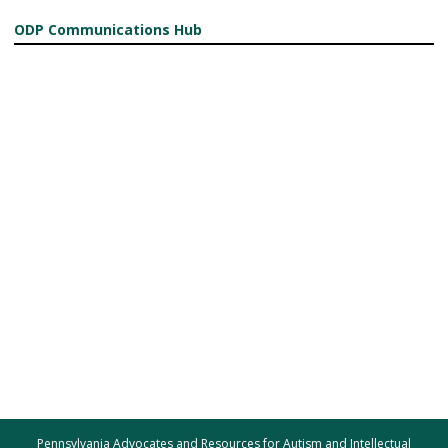
ODP Communications Hub
Pennsylvania Advocates and Resources for Autism and Intellectual