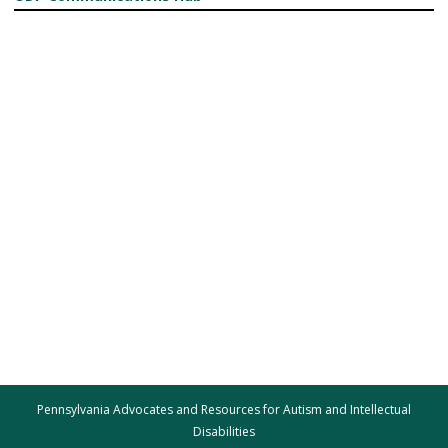
Pennsylvania Advocates and Resources for Autism and Intellectual
Disabilities