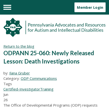
Member Login
Menu
Return to the blog
ODPANN 25-060: Newly Released
Lesson: Death Investigations
by:
Ilana Gruber
Category:
ODP Communications
Tags
Certified-Investigator
Training
Jun
26
The Office of Developmental Programs (ODP) requests