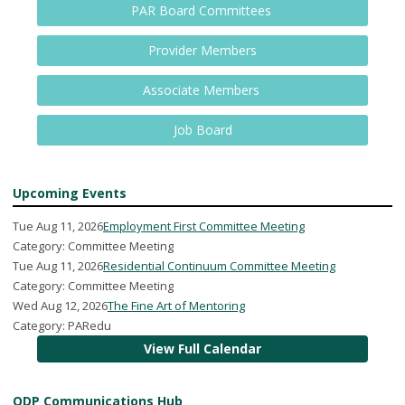
PAR Board Committees
Provider Members
Associate Members
Job Board
Upcoming Events
Tue Aug 11, 2026
Employment First Committee Meeting
Category: Committee Meeting
Tue Aug 11, 2026
Residential Continuum Committee Meeting
Category: Committee Meeting
Wed Aug 12, 2026
The Fine Art of Mentoring
Category: PARedu
View Full Calendar
ODP Communications Hub