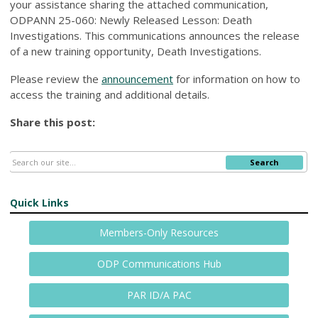
your assistance sharing the attached communication,
ODPANN 25-060: Newly Released Lesson: Death
Investigations. This communications announces the release
of a new training opportunity, Death Investigations.
Please review the
announcement
for information on how to
access the training and additional details.
Share this post:
Search
Quick Links
Members-Only Resources
ODP Communications Hub
PAR ID/A PAC