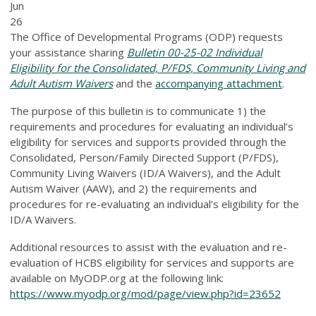
Jun
26
The Office of Developmental Programs (ODP) requests
your assistance sharing
Bulletin 00-25-02 Individual
Eligibility for the Consolidated, P/FDS, Community Living and
Adult Autism Waiver
s
and
the
accompanying attachment
.
The purpose of this bulletin is to communicate 1) the
requirements and procedures for evaluating an individual’s
eligibility for services and supports provided through the
Consolidated, Person/Family Directed Support (P/FDS),
Community Living Waivers (ID/A Waivers), and the Adult
Autism Waiver (AAW), and 2) the requirements and
procedures for re-evaluating an individual’s eligibility for the
ID/A Waivers.
Additional resources to assist with the evaluation and re-
evaluation of HCBS eligibility for services and supports are
available on MyODP.org at the following link:
https://www.myodp.org/mod/page/view.php?id=23652