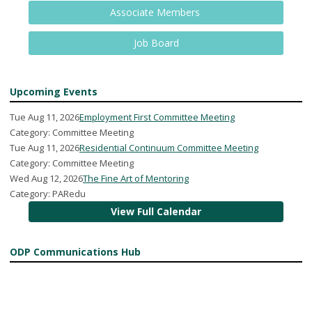
Associate Members
Job Board
Upcoming Events
Tue Aug 11, 2026
Employment First Committee Meeting
Category: Committee Meeting
Tue Aug 11, 2026
Residential Continuum Committee Meeting
Category: Committee Meeting
Wed Aug 12, 2026
The Fine Art of Mentoring
Category: PARedu
View Full Calendar
ODP Communications Hub