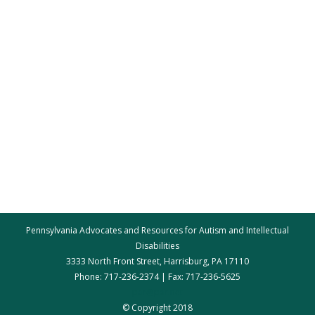
Pennsylvania Advocates and Resources for Autism and Intellectual
Disabilities
3333 North Front Street, Harrisburg, PA 17110
Phone: 717-236-2374 | Fax: 717-236-5625
par@par.net
© Copyright 2018