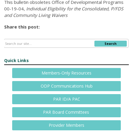
This bulletin obsoletes
Office of Developmental Programs
00-19-04,
Individual Eligibility for the Consolidated, P/FDS
and Community Living Waivers
Share this post:
Search
Quick Links
Members-Only Resources
ODP Communications Hub
PAR ID/A PAC
PAR Board Committees
Provider Members