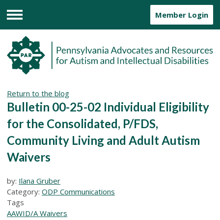
Member Login
Menu
Return to the blog
Bulletin 00-25-02 Individual Eligibility
for the Consolidated, P/FDS,
Community Living and Adult Autism
Waivers
by:
Ilana Gruber
Category:
ODP Communications
Tags
AAW
ID/A Waivers