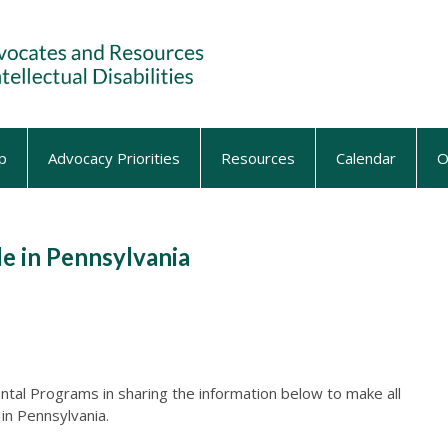
p
Advocacy Priorities
Resources
Calendar
O
le in Pennsylvania
ntal Programs in sharing the information below to make all
in Pennsylvania.