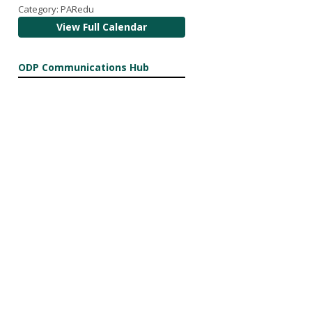
Category: PARedu
View Full Calendar
ODP Communications Hub