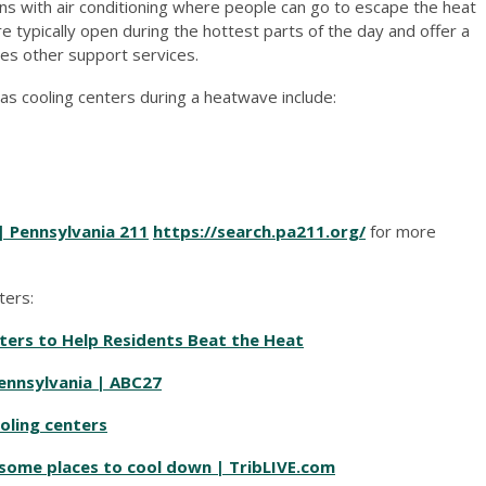
ns with air conditioning where people can go to escape the heat
typically open during the hottest parts of the day and offer a
es other support services.
 as cooling centers during a heatwave include:
| Pennsylvania 211
https://search.pa211.org/
for more
ters:
ers to Help Residents Beat the Heat
Pennsylvania | ABC27
ooling centers
 some places to cool down | TribLIVE.com