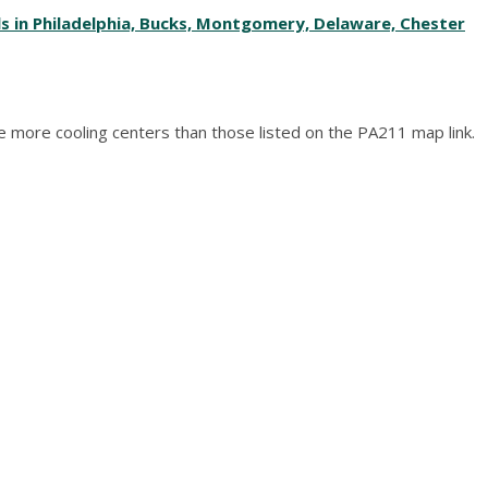
ls in Philadelphia, Bucks, Montgomery, Delaware, Chester
 are more cooling centers than those listed on the PA211 map link.