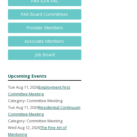
PAR ID/A PAC
PAR Board Committees
Provider Members
Associate Members
Job Board
Upcoming Events
Tue Aug 11, 2026
Employment First
Committee Meeting
Category: Committee Meeting
Tue Aug 11, 2026
Residential Continuum
Committee Meeting
Category: Committee Meeting
Wed Aug 12, 2026
The Fine Art of
Mentoring