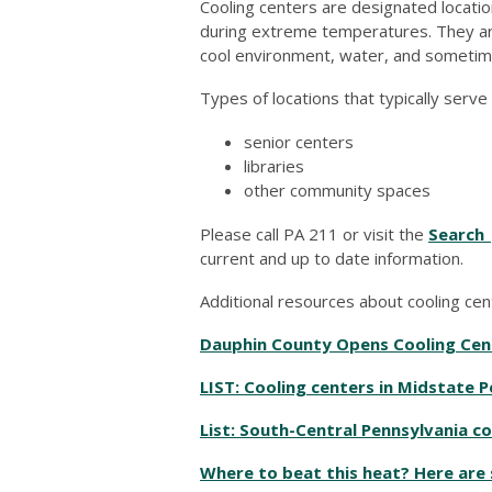
Cooling centers are designated locatio
during extreme temperatures. They are 
cool environment, water, and sometim
Types of locations that typically serve
senior centers
libraries
other community spaces
Please call PA 211 or visit the
Search 
current and up to date information.
Additional resources about cooling cen
Dauphin County Opens Cooling Cent
LIST: Cooling centers in Midstate 
List: South-Central Pennsylvania c
Where to beat this heat? Here are