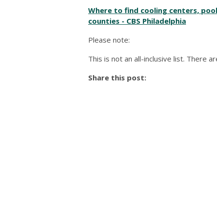
Where to find cooling centers, poo
counties - CBS Philadelphia
Please note:
This is not an all-inclusive list. There
Share this post: