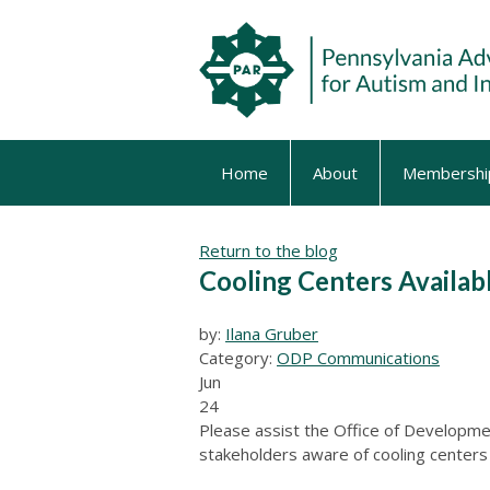
Home
About
Membershi
Return to the blog
Cooling Centers Availab
by:
Ilana Gruber
Category:
ODP Communications
Jun
24
Please assist the Office of Developme
stakeholders aware of cooling centers 