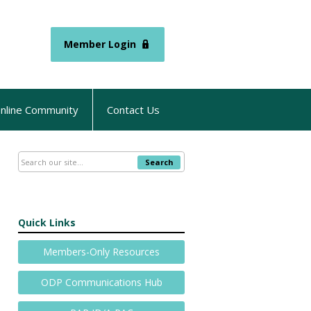
Member Login
nline Community
Contact Us
Search
Quick Links
Members-Only Resources
ODP Communications Hub