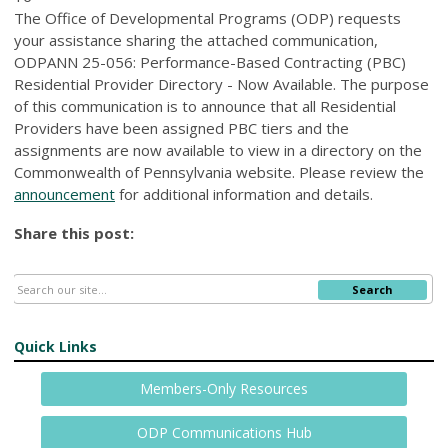
The Office of Developmental Programs (ODP) requests
your assistance sharing the attached communication,
ODPANN 25-056: Performance-Based Contracting (PBC)
Residential Provider Directory - Now Available. The purpose
of this communication is to announce that all Residential
Providers have been assigned PBC tiers and the
assignments are now available to view in a directory on the
Commonwealth of Pennsylvania website. Please review the
announcement
for additional information and details.
Share this post:
Search
Quick Links
Members-Only Resources
ODP Communications Hub