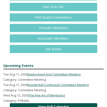
PAR ID/A PAC
PAR Board Committees
Provider Members
Associate Members
Job Board
Upcoming Events
Tue Aug 11, 2026
Employment First Committee Meeting
Category: Committee Meeting
Tue Aug 11, 2026
Residential Continuum Committee Meeting
Category: Committee Meeting
Wed Aug 12, 2026
The Fine Art of Mentoring
Category: PARedu
View Full Calendar