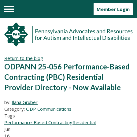
Member Login
Menu
Return to the blog
ODPANN 25-056 Performance-Based
Contracting (PBC) Residential
Provider Directory - Now Available
by:
Ilana Gruber
Category:
ODP Communications
Tags
Performance-Based Contracting
Residential
Jun
16