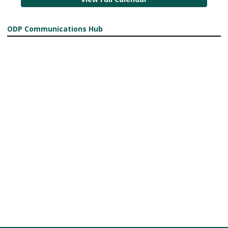
ODP Communications Hub