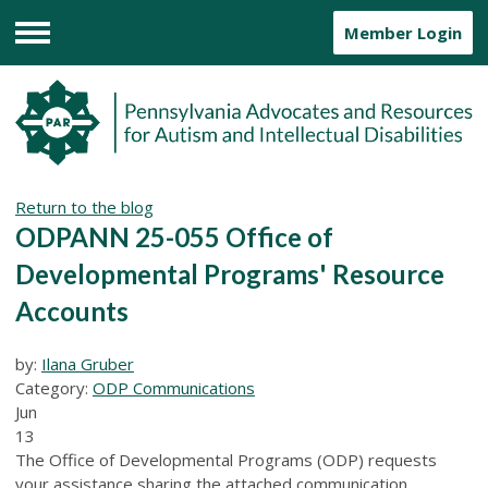
Member Login
Menu
Return to the blog
ODPANN 25-055 Office of
Developmental Programs' Resource
Accounts
by:
Ilana Gruber
Category:
ODP Communications
Jun
13
The Office of Developmental Programs (ODP) requests
your assistance sharing the attached communication,