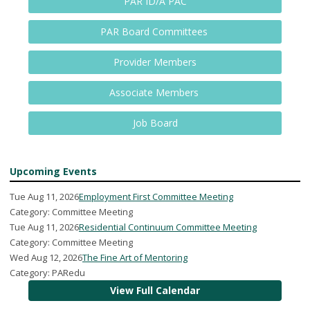
PAR ID/A PAC
PAR Board Committees
Provider Members
Associate Members
Job Board
Upcoming Events
Tue Aug 11, 2026
Employment First Committee Meeting
Category: Committee Meeting
Tue Aug 11, 2026
Residential Continuum Committee Meeting
Category: Committee Meeting
Wed Aug 12, 2026
The Fine Art of Mentoring
Category: PARedu
View Full Calendar