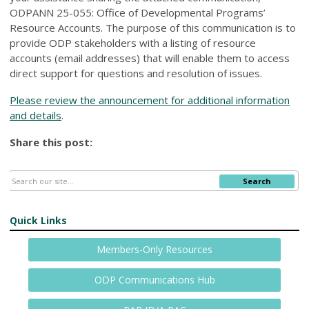
ODPANN 25-055: Office of Developmental Programs’
Resource Accounts. The purpose of this communication is to
provide ODP stakeholders with a listing of resource
accounts (email addresses) that will enable them to access
direct support for questions and resolution of issues.
Please review the announcement for additional information
and details
.
Share this post:
Search
Quick Links
Members-Only Resources
ODP Communications Hub