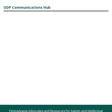
ODP Communications Hub
Pennsylvania Advocates and Resources for Autism and Intellectual