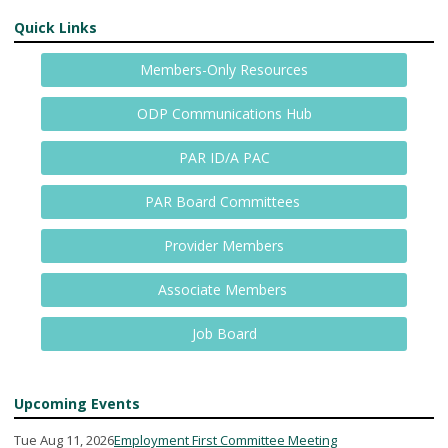
Quick Links
Members-Only Resources
ODP Communications Hub
PAR ID/A PAC
PAR Board Committees
Provider Members
Associate Members
Job Board
Upcoming Events
Tue Aug 11, 2026
Employment First Committee Meeting