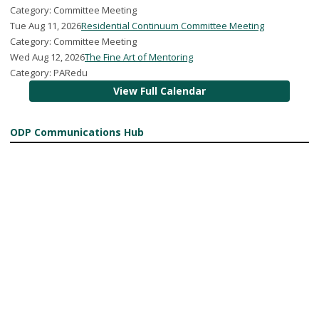
Category: Committee Meeting
Tue Aug 11, 2026
Residential Continuum Committee Meeting
Category: Committee Meeting
Wed Aug 12, 2026
The Fine Art of Mentoring
Category: PARedu
View Full Calendar
ODP Communications Hub