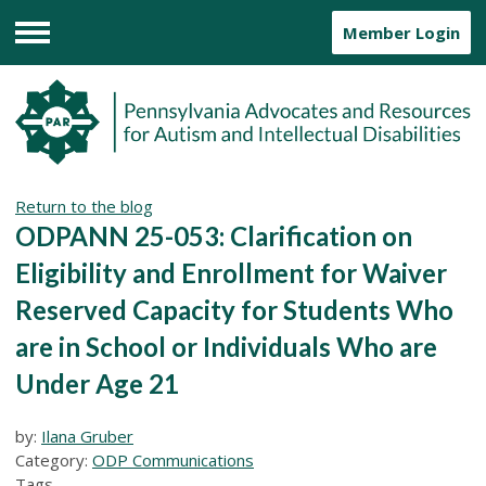
Member Login
Menu
Return to the blog
ODPANN 25-053: Clarification on
Eligibility and Enrollment for Waiver
Reserved Capacity for Students Who
are in School or Individuals Who are
Under Age 21
by:
Ilana Gruber
Category:
ODP Communications
Tags