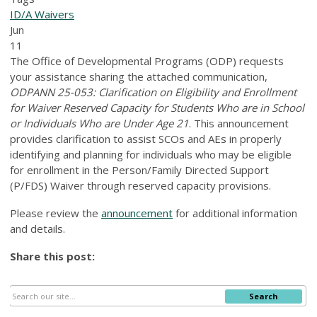
ID/A Waivers
Jun
11
The Office of Developmental Programs (ODP) requests
your assistance sharing the attached communication,
ODPANN 25-053: Clarification on Eligibility and Enrollment
for Waiver Reserved Capacity for Students Who are in School
or Individuals Who are Under Age 21
. This announcement
provides clarification to assist SCOs and AEs in properly
identifying and planning for individuals who may be eligible
for enrollment in the Person/Family Directed Support
(P/FDS) Waiver through reserved capacity provisions.
Please review the
announcement
for additional information
and details.
Share this post:
Search