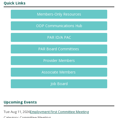
Quick Links
Members-Only Resources
ODP Communications Hub
PAR ID/A PAC
PAR Board Committees
Provider Members
Associate Members
Job Board
Upcoming Events
Tue Aug 11, 2026
Employment First Committee Meeting
Category: Committee Meeting