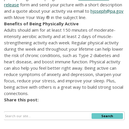
release
form and send your picture with a short description
and a quote about your activity via email to
hjoseph@pa.gov
with Move Your Way ® in the subject line.
Benefits of Being Physically Active
Adults should aim for at least 150 minutes of moderate-
intensity aerobic activity and at least 2 days of muscle-
strengthening activity each week. Regular physical activity
during the week and throughout your lifetime can help lower
the risk of chronic conditions, such as Type 2 diabetes and
heart disease, and boost immune function. Physical activity
can also help you feel better right away. Being active can
reduce symptoms of anxiety and depression, sharpen your
focus, reduce your stress, and improve your sleep. Plus,
being active with others is a great way to build strong social
connections.
Share this post:
Search