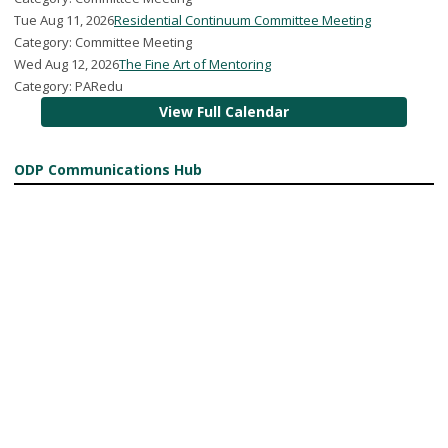
Tue Aug 11, 2026
Residential Continuum Committee Meeting
Category: Committee Meeting
Wed Aug 12, 2026
The Fine Art of Mentoring
Category: PARedu
View Full Calendar
ODP Communications Hub