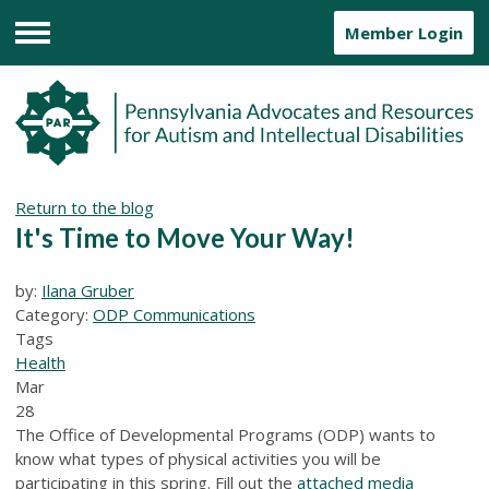
Member Login
Menu
Return to the blog
It's Time to Move Your Way!
by:
Ilana Gruber
Category:
ODP Communications
Tags
Health
Mar
28
The Office of Developmental Programs (ODP) wants to
know what types of physical activities you will be
participating in this spring. Fill out the
attached media