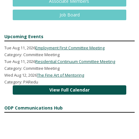
Associate Members
Job Board
Upcoming Events
Tue Aug 11, 2026
Employment First Committee Meeting
Category: Committee Meeting
Tue Aug 11, 2026
Residential Continuum Committee Meeting
Category: Committee Meeting
Wed Aug 12, 2026
The Fine Art of Mentoring
Category: PARedu
View Full Calendar
ODP Communications Hub