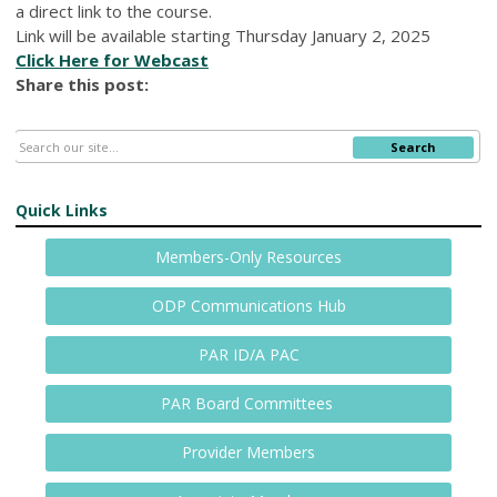
a direct link to the course.
Link will be available starting Thursday January 2, 2025
Click Here for Webcast
Share this post:
Search
Quick Links
Members-Only Resources
ODP Communications Hub
PAR ID/A PAC
PAR Board Committees
Provider Members