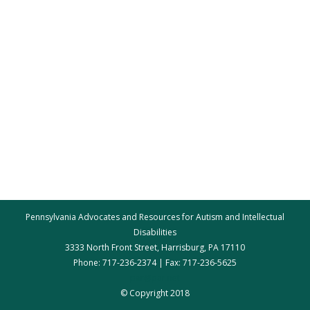
Pennsylvania Advocates and Resources for Autism and Intellectual
Disabilities
3333 North Front Street, Harrisburg, PA 17110
Phone: 717-236-2374 | Fax: 717-236-5625
par@par.net
© Copyright 2018