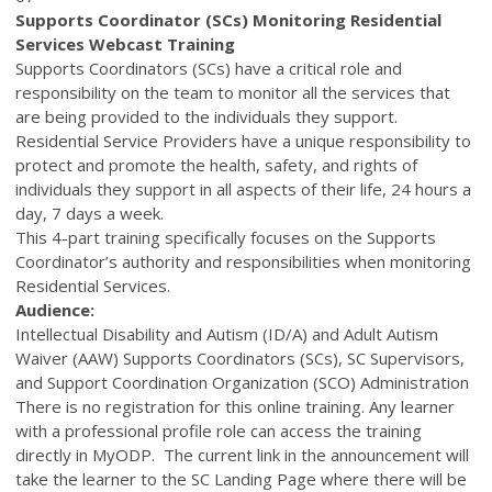
Supports Coordinator (SCs) Monitoring Residential
Services Webcast Training
Supports Coordinators (SCs) have a critical role and
responsibility on the team to monitor all the services that
are being provided to the individuals they support.
Residential Service Providers have a unique responsibility to
protect and promote the health, safety, and rights of
individuals they support in all aspects of their life, 24 hours a
day, 7 days a week.
This 4-part training specifically focuses on the Supports
Coordinator’s authority and responsibilities when monitoring
Residential Services.
Audience:
Intellectual Disability and Autism (ID/A) and Adult Autism
Waiver (AAW) Supports Coordinators (SCs), SC Supervisors,
and Support Coordination Organization (SCO) Administration
There is no registration for this online training. Any learner
with a professional profile role can access the training
directly in MyODP. The current link in the announcement will
take the learner to the SC Landing Page where there will be