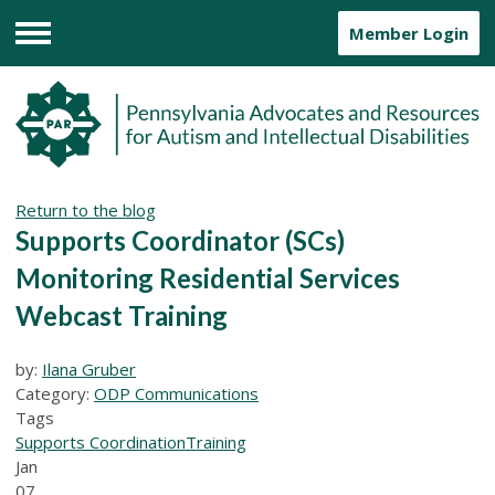
Member Login
Menu
Return to the blog
Supports Coordinator (SCs)
Monitoring Residential Services
Webcast Training
by:
Ilana Gruber
Category:
ODP Communications
Tags
Supports Coordination
Training
Jan
07