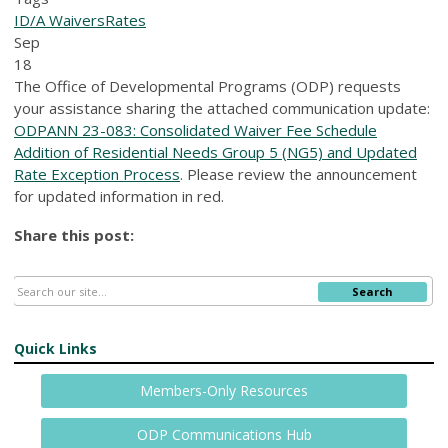
ID/A Waivers
Rates
Sep
18
The Office of Developmental Programs (ODP) requests
your assistance sharing the attached communication update:
ODPANN 23-083: Consolidated Waiver Fee Schedule
Addition of Residential Needs Group 5 (NG5) and Updated
Rate Exception Process
. Please review the announcement
for updated information in red.
Share this post:
Search
Quick Links
Members-Only Resources
ODP Communications Hub