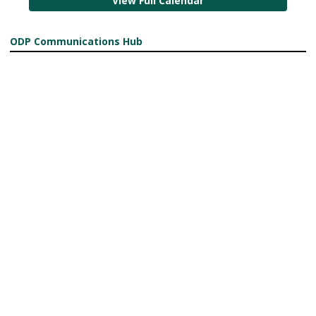
View Full Calendar
ODP Communications Hub