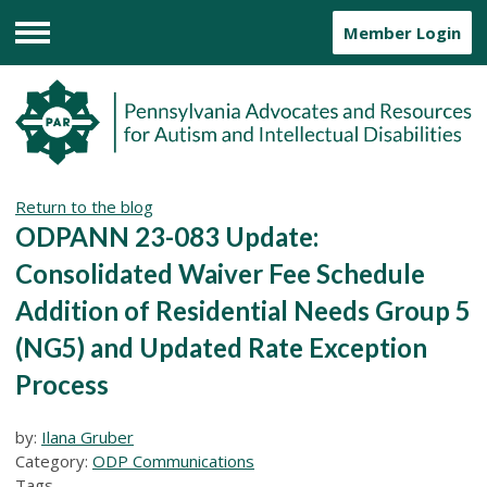
Member Login
Menu
Return to the blog
ODPANN 23-083 Update:
Consolidated Waiver Fee Schedule
Addition of Residential Needs Group 5
(NG5) and Updated Rate Exception
Process
by:
Ilana Gruber
Category:
ODP Communications
Tags