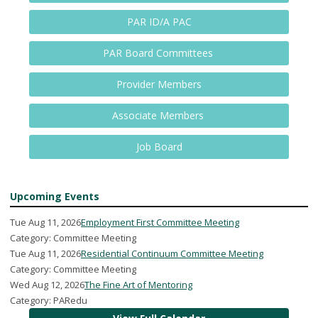
PAR ID/A PAC
PAR Board Committees
Provider Members
Associate Members
Job Board
Upcoming Events
Tue Aug 11, 2026
Employment First Committee Meeting
Category: Committee Meeting
Tue Aug 11, 2026
Residential Continuum Committee Meeting
Category: Committee Meeting
Wed Aug 12, 2026
The Fine Art of Mentoring
Category: PARedu