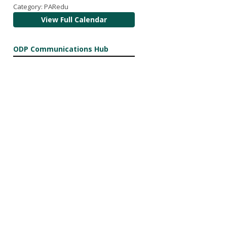
Category: PARedu
View Full Calendar
ODP Communications Hub