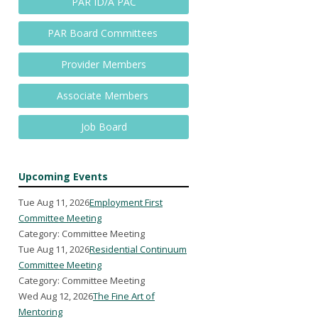
PAR ID/A PAC
PAR Board Committees
Provider Members
Associate Members
Job Board
Upcoming Events
Tue Aug 11, 2026
Employment First
Committee Meeting
Category: Committee Meeting
Tue Aug 11, 2026
Residential Continuum
Committee Meeting
Category: Committee Meeting
Wed Aug 12, 2026
The Fine Art of
Mentoring