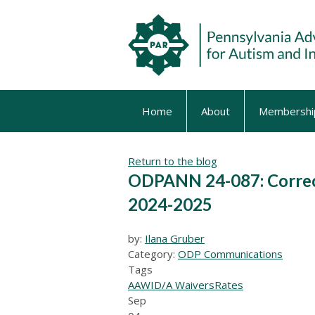
Home
About
Membershi
Return to the blog
ODPANN 24-087: Correcti
2024-2025
by:
Ilana Gruber
Category:
ODP Communications
Tags
AAW
ID/A Waivers
Rates
Sep