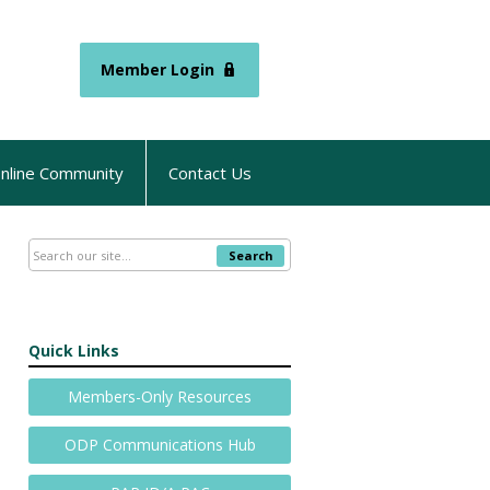
Member Login
nline Community
Contact Us
Search
Quick Links
Members-Only Resources
ODP Communications Hub