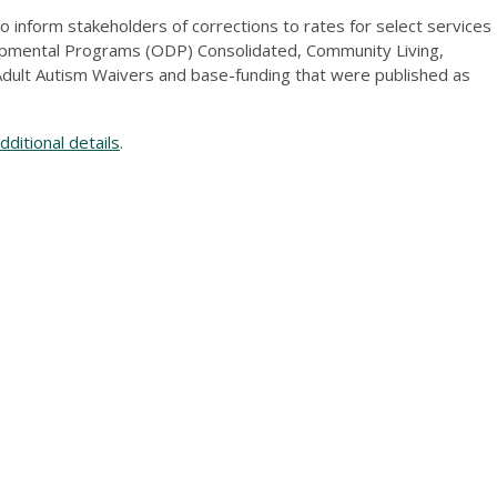
 inform stakeholders of corrections to rates for select services
opmental Programs (ODP) Consolidated, Community Living,
dult Autism Waivers and base-funding that were published as
ditional details
.