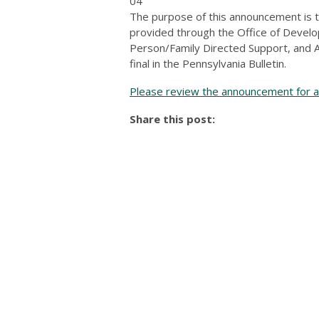
04
The purpose of this announcement is to
provided through the Office of Devel
Person/Family Directed Support, and A
final in the Pennsylvania Bulletin.
Please review the announcement for ad
Share this post: