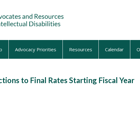
p
Advocacy Priorities
Resources
Calendar
O
ons to Final Rates Starting Fiscal Year