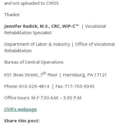
and not uploaded to CWDS.
Thanks!
Jennifer Radick, M.S., CRC,
WIP-C™
| Vocational
Rehabilitation Specialist
Department of Labor & Industry | Office of Vocational
Rehabilitation
Bureau of Central Operations
th
651 Boas Street, 7
Floor | Harrisburg, PA 17121
Phone: 610-329-4814 | Fax: 717-705-9345
Office hours: M-F 7:30 A.M. – 3:30 P.M.
OVR's webpage
Share this post: