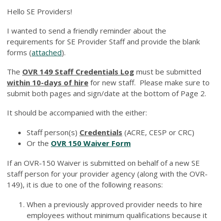
Hello SE Providers!
I wanted to send a friendly reminder about the
requirements for SE Provider Staff and provide the blank
forms (
attached
).
The
OVR 149 Staff Credentials Log
must be submitted
within 10-days of hire
for new staff. Please make sure to
submit both pages and sign/date at the bottom of Page 2.
It should be accompanied with the either:
Staff person(s)
Credentials
(ACRE, CESP or CRC)
Or the
OVR 150 Waiver Form
If an OVR-150 Waiver is submitted on behalf of a new SE
staff person for your provider agency (along with the OVR-
149), it is due to one of the following reasons:
When a previously approved provider needs to hire
employees without minimum qualifications because it