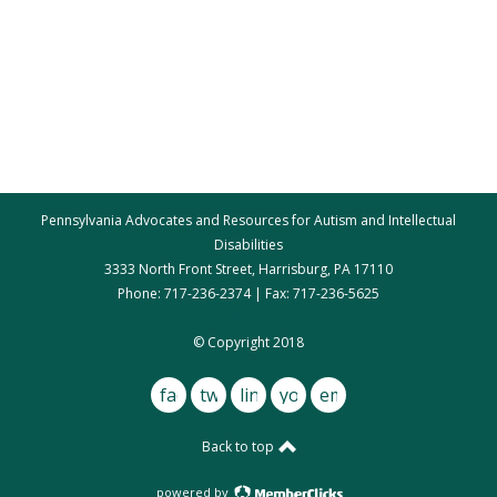
Pennsylvania Advocates and Resources for Autism and Intellectual
Disabilities
3333 North Front Street, Harrisburg, PA 17110
Phone: 717-236-2374 | Fax: 717-236-5625
par@par.net
© Copyright 2018
facebook
twitter
linkedin
youtube
email
Back to top
powered by