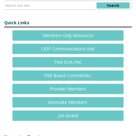
Search
Quick Links
Members-Only Resources
ODP Communications Hub
PAR ID/A PAC
PAR Board Committees
Provider Members
Associate Members
Job Board