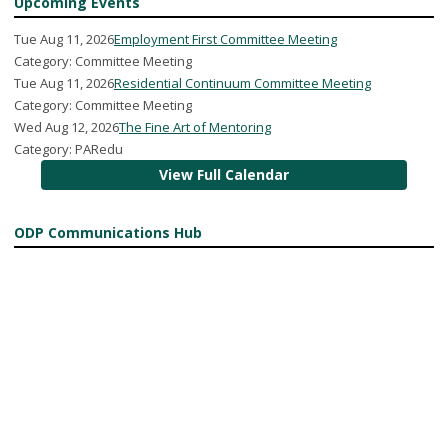
Upcoming Events
Tue Aug 11, 2026
Employment First Committee Meeting
Category: Committee Meeting
Tue Aug 11, 2026
Residential Continuum Committee Meeting
Category: Committee Meeting
Wed Aug 12, 2026
The Fine Art of Mentoring
Category: PARedu
View Full Calendar
ODP Communications Hub