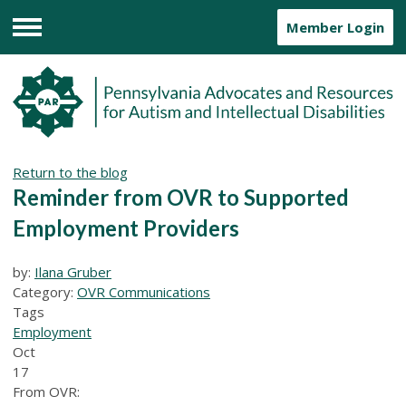
Member Login
Menu
Return to the blog
Reminder from OVR to Supported
Employment Providers
by:
Ilana Gruber
Category:
OVR Communications
Tags
Employment
Oct
17
From OVR: