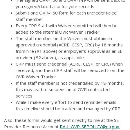
you signed/dated also for your records
Submit one OVR-150 form for each uncredentialed
staff member
Every CRP Staff with Waiver submitted will then be
added to the internal OVR Waiver Tracker
The staff member on the Waiver must obtain an
approved credential (ACRE, CESP, CRC) by 18 months
from hire (#1 above) or employer’s approval as an SE
provider (#2 above), as applicable.
CRP must send credential (ACRE, CESP, or CRC) when
received, and then CRP staff will be removed from the
OVR Waiver Tracker
If the staff member is not credentialed by 18-months,
this may lead to suspension of OVR contracted
services
While I make every effort to send reminder emails-
this timeline should be tracked and managed by CRP
Also, these forms would get sent directly to me at the SE
Provider Resource Account
RA-LIOVR-SEPOLICY@pa.gov
,