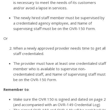
is necessary to meet the needs of its customers
and/or avoid a lapse in services.
The newly hired staff member must be supervised by
a credentialed agency employee, and Name of
supervising staff must be on the OVR-150 Form.
Or
When a newly approved provider needs time to get all
staff credentialed.
The provider must have at least one credentialed staff
member who is available to supervise non-
credentialed staff, and Name of supervising staff must
be on the OVR-150 Form.
Remember to
:
Make sure the OVR 150 is signed and dated on page 2
(and accompanied with an OVR-149 Credential Log)
The signed OVR-150 and OVR-149 will be sent back to