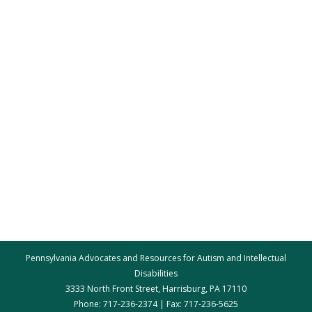
Pennsylvania Advocates and Resources for Autism and Intellectual
Disabilities
3333 North Front Street, Harrisburg, PA 17110
Phone: 717-236-2374 | Fax: 717-236-5625