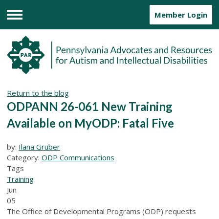
Member Login
Menu
Return to the blog
ODPANN 26-061 New Training
Available on MyODP: Fatal Five
by:
Ilana Gruber
Category:
ODP Communications
Tags
Training
Jun
05
The Office of Developmental Programs (ODP) requests