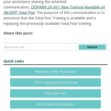
your assistance sharing the attached
communication,
ODPANN 26-061 New Training Available on
MyODP: Fatal Five
.
The purpose of this communication is to
announce that the Fatal Five Training is available and is
replacing the previously available Fatal Four training.
Share this post:
Search
Quick Links
Members-Only Resources
ODP Communications Hub
PAR ID/A PAC
PAR Board Committees