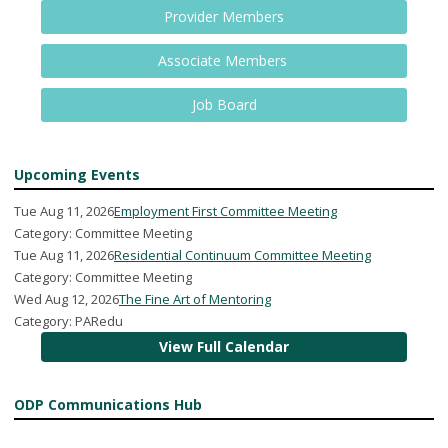
Provider Members
Associate Members
Job Board
Upcoming Events
Tue Aug 11, 2026
Employment First Committee Meeting
Category: Committee Meeting
Tue Aug 11, 2026
Residential Continuum Committee Meeting
Category: Committee Meeting
Wed Aug 12, 2026
The Fine Art of Mentoring
Category: PARedu
View Full Calendar
ODP Communications Hub