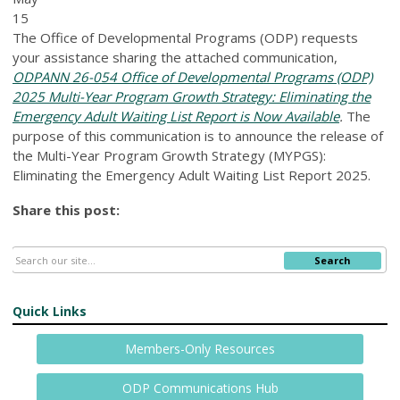
15
The Office of Developmental Programs (ODP) requests
your assistance sharing the attached communication,
ODPANN 26-054 Office of Developmental Programs (ODP)
2025 Multi-Year Program Growth Strategy: Eliminating the
Emergency Adult Waiting List Report is Now Available
.
The
purpose of this communication is to announce the release of
the Multi-Year Program Growth Strategy (MYPGS):
Eliminating the Emergency Adult Waiting List Report 2025.
Share this post:
Search
Quick Links
Members-Only Resources
ODP Communications Hub