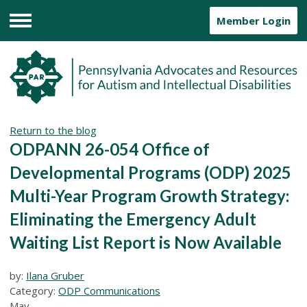
Member Login
Menu
Return to the blog
ODPANN 26-054 Office of
Developmental Programs (ODP) 2025
Multi-Year Program Growth Strategy:
Eliminating the Emergency Adult
Waiting List Report is Now Available
by:
Ilana Gruber
Category:
ODP Communications
May