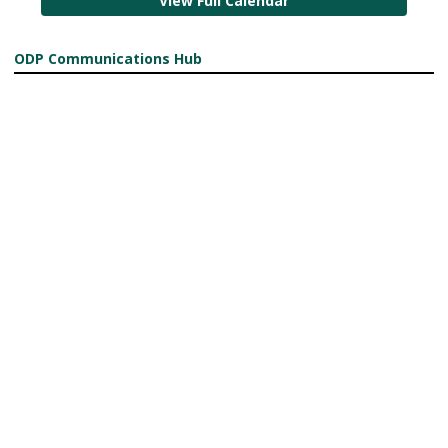
View Full Calendar
ODP Communications Hub