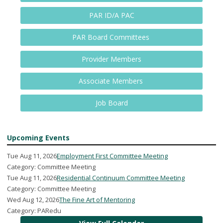
PAR ID/A PAC
PAR Board Committees
Provider Members
Associate Members
Job Board
Upcoming Events
Tue Aug 11, 2026
Employment First Committee Meeting
Category: Committee Meeting
Tue Aug 11, 2026
Residential Continuum Committee Meeting
Category: Committee Meeting
Wed Aug 12, 2026
The Fine Art of Mentoring
Category: PARedu