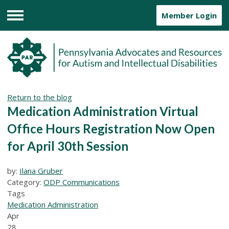
Member Login
Menu
Return to the blog
Medication Administration Virtual
Office Hours Registration Now Open
for April 30th Session
by:
Ilana Gruber
Category:
ODP Communications
Tags
Medication Administration
Apr
28