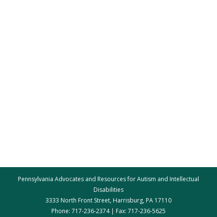
Pennsylvania Advocates and Resources for Autism and Intellectual
Disabilities
3333 North Front Street, Harrisburg, PA 17110
Phone: 717-236-2374 | Fax: 717-236-5625