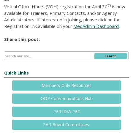
th
Virtual Office Hours (VOH) registration for April 30
is now
available for Trainers, Primary Contacts, and/or Agency
Administrators. If interested in joining, please click on the
Registration link available on your
MedAdmin Dashboard
.
Share this post:
Search
Quick Links
Members-Only Resources
ODP Communications Hub
PAR ID/A PAC
PAR Board Committees