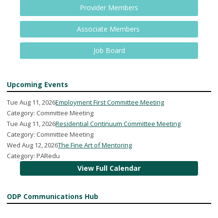
Provider Members
Associate Members
Job Board
Upcoming Events
Tue Aug 11, 2026
Employment First Committee Meeting
Category: Committee Meeting
Tue Aug 11, 2026
Residential Continuum Committee Meeting
Category: Committee Meeting
Wed Aug 12, 2026
The Fine Art of Mentoring
Category: PARedu
View Full Calendar
ODP Communications Hub