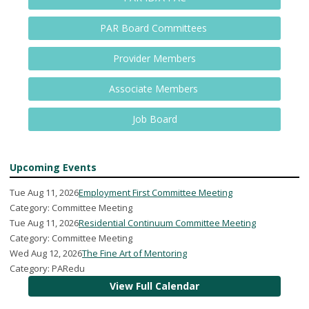
PAR Board Committees
Provider Members
Associate Members
Job Board
Upcoming Events
Tue Aug 11, 2026
Employment First Committee Meeting
Category: Committee Meeting
Tue Aug 11, 2026
Residential Continuum Committee Meeting
Category: Committee Meeting
Wed Aug 12, 2026
The Fine Art of Mentoring
Category: PARedu
View Full Calendar