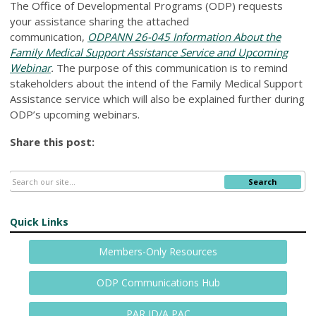
The Office of Developmental Programs (ODP) requests
your assistance sharing the attached
communication,
ODPANN 26-045 Information About the
Family Medical Support Assistance Service and Upcoming
Webinar
.
The purpose of this communication is to remind
stakeholders about the intend of the Family Medical Support
Assistance service which will also be explained further during
ODP’s upcoming webinars.
Share this post:
Search
Quick Links
Members-Only Resources
ODP Communications Hub
PAR ID/A PAC