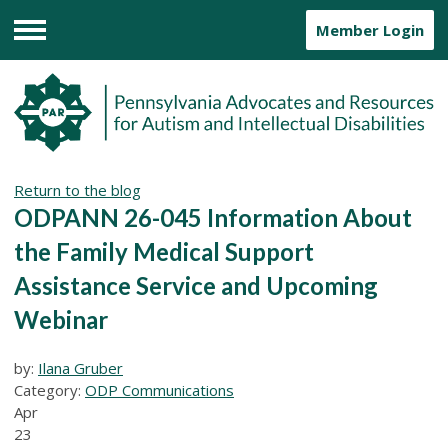
Member Login
Menu
Return to the blog
ODPANN 26-045 Information About
the Family Medical Support
Assistance Service and Upcoming
Webinar
by:
Ilana Gruber
Category:
ODP Communications
Apr
23