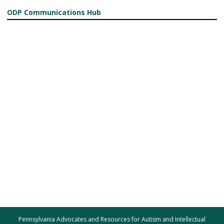
ODP Communications Hub
Pennsylvania Advocates and Resources for Autism and Intellectual