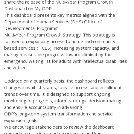
share the release of the Multi-Year Program Growth
Dashboard on My ODP.
This dashboard presents key metrics aligned with the
Department of Human Services (DHS) Office of
Developmental Programs’
Multi-Year Program Growth Strategy. This strategy is
focused on expanding access to home and community-
based services (HCBS), increasing system capacity, and
making measurable progress toward eliminating the
emergency waiting list for adults with intellectual disabilities
and autism.
Updated on a quarterly basis, the dashboard reflects
changes in waitlist status, service access, and enrollment
trends over time. It is designed to support ongoing
monitoring of progress, inform strategic decision-making,
and ensure accountability in advancing
ODP’s long-term system transformation and service
expansion goals.
We encourage stakeholders to review the dashboard
regularly to stay informed on progress and key