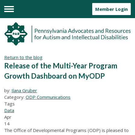
Member Login
Menu
Return to the blog
Release of the Multi-Year Program
Growth Dashboard on MyODP
by:
Ilana Gruber
Category:
ODP Communications
Tags
Data
Apr
14
The Office of Developmental Programs (ODP) is pleased to