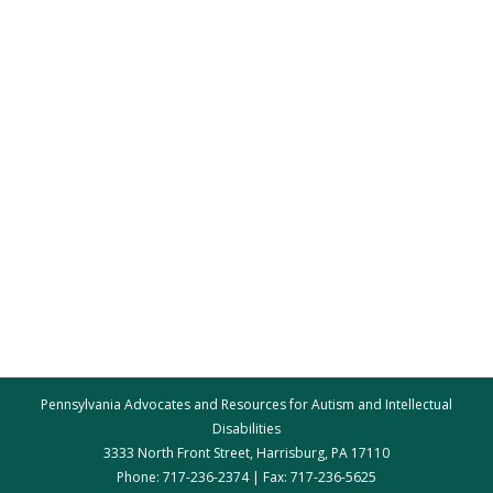
Pennsylvania Advocates and Resources for Autism and Intellectual
Disabilities
3333 North Front Street, Harrisburg, PA 17110
Phone: 717-236-2374 | Fax: 717-236-5625