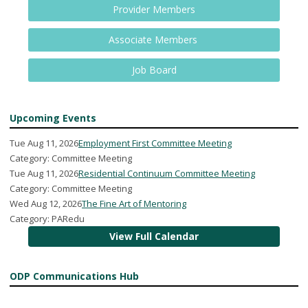
Provider Members
Associate Members
Job Board
Upcoming Events
Tue Aug 11, 2026
Employment First Committee Meeting
Category: Committee Meeting
Tue Aug 11, 2026
Residential Continuum Committee Meeting
Category: Committee Meeting
Wed Aug 12, 2026
The Fine Art of Mentoring
Category: PARedu
View Full Calendar
ODP Communications Hub