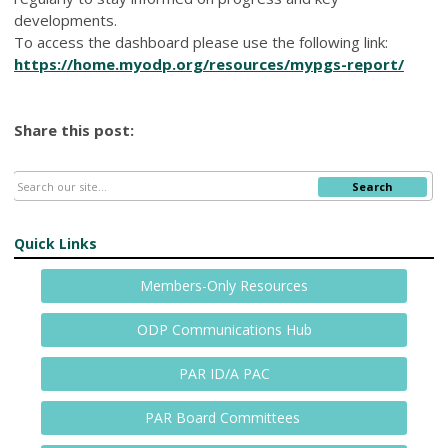
developments.
To access the dashboard please use the following link:
https://home.myodp.org/resources/mypgs-report/
Share this post:
Search
Quick Links
Members-Only Resources
ODP Communications Hub
PAR ID/A PAC
PAR Board Committees