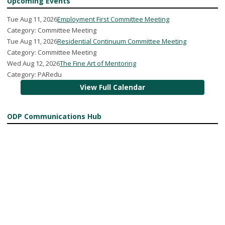
Upcoming Events
Tue Aug 11, 2026
Employment First Committee Meeting
Category: Committee Meeting
Tue Aug 11, 2026
Residential Continuum Committee Meeting
Category: Committee Meeting
Wed Aug 12, 2026
The Fine Art of Mentoring
Category: PARedu
View Full Calendar
ODP Communications Hub