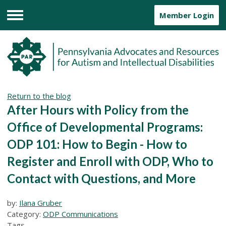
Member Login
Menu
Return to the blog
After Hours with Policy from the
Office of Developmental Programs:
ODP 101: How to Begin - How to
Register and Enroll with ODP, Who to
Contact with Questions, and More
by:
Ilana Gruber
Category:
ODP Communications
Tags