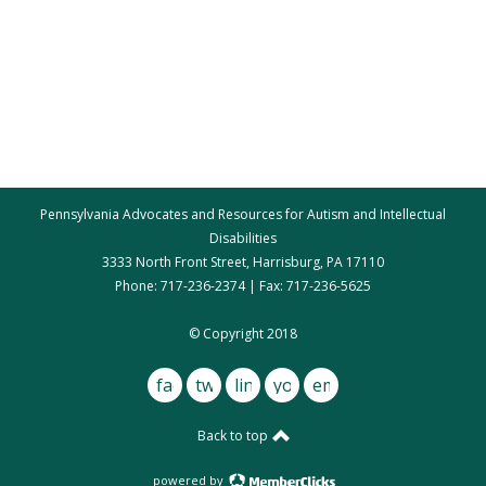
Pennsylvania Advocates and Resources for Autism and Intellectual
Disabilities
3333 North Front Street, Harrisburg, PA 17110
Phone: 717-236-2374 | Fax: 717-236-5625
par@par.net
© Copyright 2018
facebook
twitter
linkedin
youtube
email
Back to top
powered by