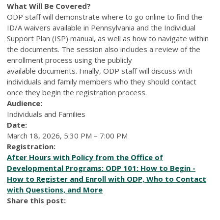
What Will Be Covered?
ODP staff will demonstrate where to go online to find the
ID/A waivers available in Pennsylvania and the Individual
Support Plan (ISP) manual, as well as how to navigate within
the documents. The session also includes a review of the
enrollment process using the publicly
available documents. Finally, ODP staff will discuss with
individuals and family members who they should contact
once they begin the registration process.
Audience:
Individuals and Families
Date:
March 18, 2026, 5:30 PM – 7:00 PM
Registration:
After Hours with Policy from the Office of
Developmental Programs: ODP 101: How to Begin -
How to Register and Enroll with ODP, Who to Contact
with Questions, and More
Share this post: