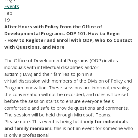
Events
Feb
19
After Hours with Policy from the Office of
Developmental Programs:
ODP 101: How to Begin
- How to Register and Enroll with ODP, Who to Contact
with Questions, and More
The Office of Developmental Programs (ODP) invites
individuals with intellectual disabilities and/or
autism (ID/A) and their families to join in a
virtual discussion with members of the Division of Policy and
Program Innovation. These sessions are informal, meaning
the conversation will not be recorded, and rules will be set
before the session starts to ensure everyone feels
comfortable and safe to provide questions and comments.
The session will be held through Microsoft Teams.
Please note: This event is being held
only for individuals
and family members
; this is not an event for someone who
is only a professional.