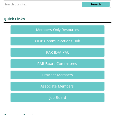
Search
Quick Links
Members-Only Resources
ODP Communications Hub
PAR ID/A PAC
PAR Board Committees
Provider Members
Associate Members
Job Board