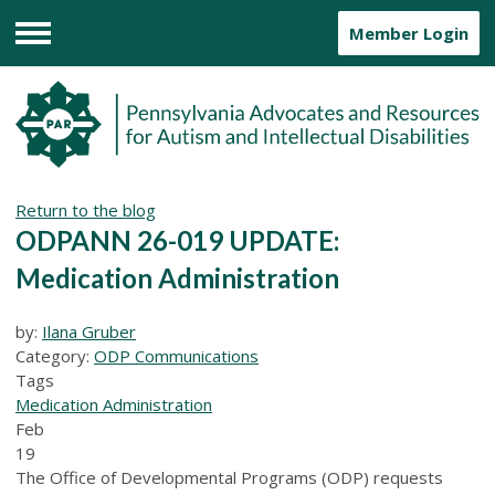
Member Login
Menu
Return to the blog
ODPANN 26-019 UPDATE:
Medication Administration
by:
Ilana Gruber
Category:
ODP Communications
Tags
Medication Administration
Feb
19
The Office of Developmental Programs (ODP) requests