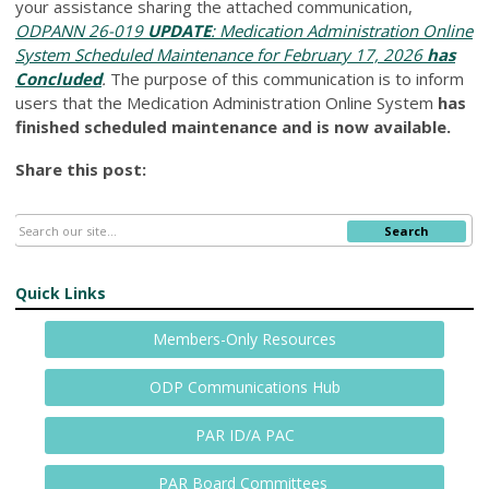
your assistance sharing the attached communication,
ODPANN 26-019
UPDATE
: Medication Administration Online
System Scheduled Maintenance for February 17, 2026
has
Concluded
.
The purpose of this communication is to inform
users that the Medication Administration Online System
has
finished scheduled maintenance and is now available.
Share this post:
Search
Quick Links
Members-Only Resources
ODP Communications Hub
PAR ID/A PAC
PAR Board Committees