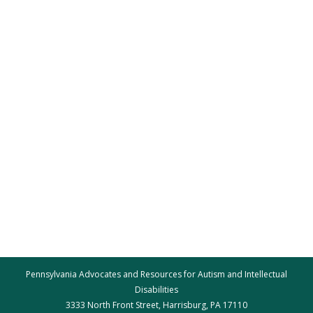
Pennsylvania Advocates and Resources for Autism and Intellectual
Disabilities
3333 North Front Street, Harrisburg, PA 17110