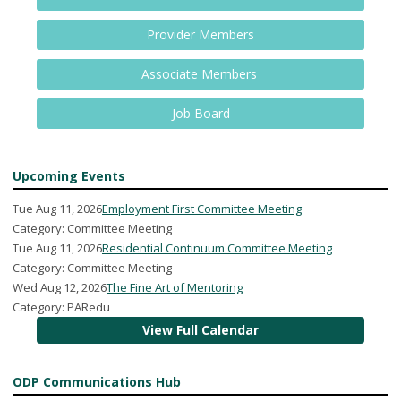
Provider Members
Associate Members
Job Board
Upcoming Events
Tue Aug 11, 2026
Employment First Committee Meeting
Category: Committee Meeting
Tue Aug 11, 2026
Residential Continuum Committee Meeting
Category: Committee Meeting
Wed Aug 12, 2026
The Fine Art of Mentoring
Category: PARedu
View Full Calendar
ODP Communications Hub