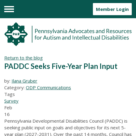
Member Login
Menu
Return to the blog
PADDC Seeks Five-Year Plan Input
by:
Ilana Gruber
Category:
ODP Communications
Tags
Survey
Feb
16
Pennsylvania Developmental Disabilities Council (PADDC) is
seeking public input on goals and objectives for its next 5-
year plan (2027-2031). Over the past 14 months, Council has