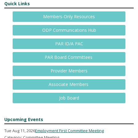
Quick Links
Members-Only Resources
ODP Communications Hub
PAR ID/A PAC
PAR Board Committees
Provider Members
Associate Members
Job Board
Upcoming Events
Tue Aug 11, 2026
Employment First Committee Meeting
Category: Committee Meeting