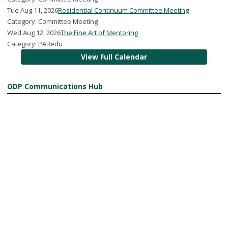
Tue Aug 11, 2026
Residential Continuum Committee Meeting
Category: Committee Meeting
Wed Aug 12, 2026
The Fine Art of Mentoring
Category: PARedu
View Full Calendar
ODP Communications Hub