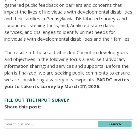
gathered public feedback on barriers and concerns that
impact the lives of individuals with developmental disabilities
and their families in Pennsylvania; Distributed surveys and
conducted listening tours, and; Analyzed state data,
services, and challenges to identify unmet needs for
individuals with developmental disabilities and their families.
The results of these activities led Council to develop goals
and objectives in the following focus areas: self-advocacy;
information sharing; and services and supports. Before the
plan is finalized, we are seeking public comments to ensure
we are considering a variety of viewpoints.
PADDC
invites
you to take its survey by March 27, 2026.
FILL OUT THE INPUT SURVEY
Share this post:
Search