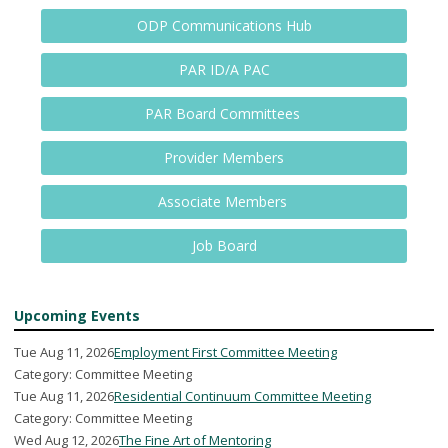
ODP Communications Hub
PAR ID/A PAC
PAR Board Committees
Provider Members
Associate Members
Job Board
Upcoming Events
Tue Aug 11, 2026
Employment First Committee Meeting
Category: Committee Meeting
Tue Aug 11, 2026
Residential Continuum Committee Meeting
Category: Committee Meeting
Wed Aug 12, 2026
The Fine Art of Mentoring