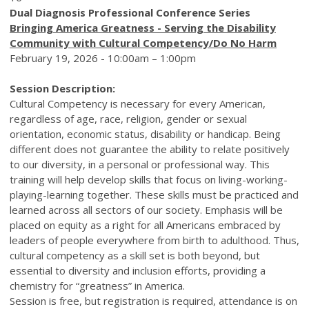
Dual Diagnosis Professional Conference Series
Bringing America Greatness - Serving the Disability
Community with Cultural Competency/Do No Harm
February 19, 2026 - 10:00am – 1:00pm
Session Description:
Cultural Competency is necessary for every American,
regardless of age, race, religion, gender or sexual
orientation, economic status, disability or handicap. Being
different does not guarantee the ability to relate positively
to our diversity, in a personal or professional way. This
training will help develop skills that focus on living-working-
playing-learning together. These skills must be practiced and
learned across all sectors of our society. Emphasis will be
placed on equity as a right for all Americans embraced by
leaders of people everywhere from birth to adulthood. Thus,
cultural competency as a skill set is both beyond, but
essential to diversity and inclusion efforts, providing a
chemistry for “greatness” in America.
Session is free, but registration is required, attendance is on