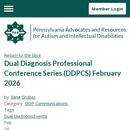
Member Login
Menu
Return to the blog
Dual Diagnosis Professional
Conference Series (DDPCS) February
2026
by:
Ilana Gruber
Category:
ODP Communications
Tags
Dual Diagnosis
Events
Feb
16