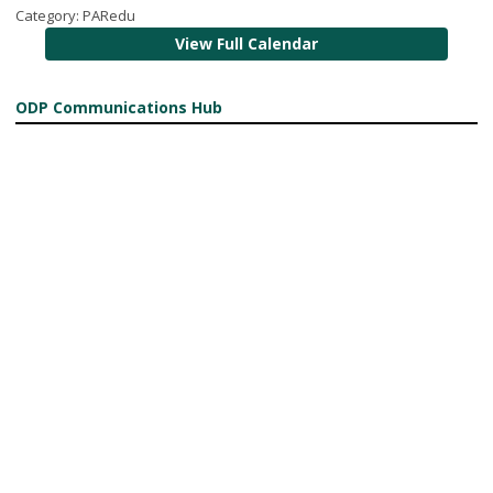
Category: PARedu
View Full Calendar
ODP Communications Hub