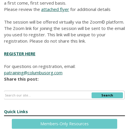
a first come, first served basis.
Please review the
attached flyer
for additional details
The session will be offered virtually via the Zoom© platform.
The Zoom link for joining the session will be sent to the email
you used to register. This link will be unique to your
registration. Please do not share this link.
REGISTER HERE
For questions on registration, email:
patraining@columbusorg.com
Share this post:
Search
Quick Links
Members-Only Resources