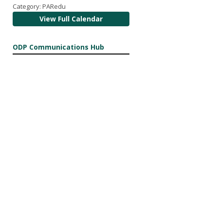
Category: PARedu
View Full Calendar
ODP Communications Hub