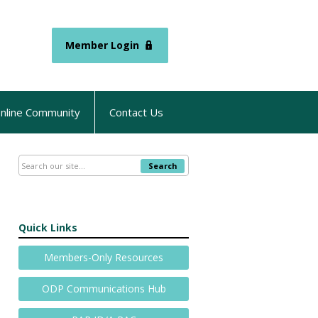
Member Login
nline Community
Contact Us
Search
Quick Links
Members-Only Resources
ODP Communications Hub