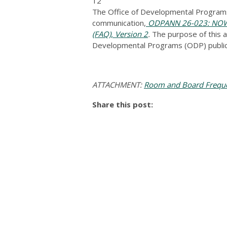
12
The Office of Developmental Programs
communication,
ODPANN 26-023: NOW A
(FAQ), Version 2
.
The purpose of this a
Developmental Programs (ODP) public
ATTACHMENT:
Room and Board Frequen
Share this post: