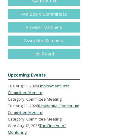
PAR ID/A PAC
PAR Board Committees
Provider Members
Associate Members
Job Board
Upcoming Events
Tue Aug 11, 2026
Employment First
Committee Meeting
Category: Committee Meeting
Tue Aug 11, 2026
Residential Continuum
Committee Meeting
Category: Committee Meeting
Wed Aug 12, 2026
The Fine Art of
Mentoring