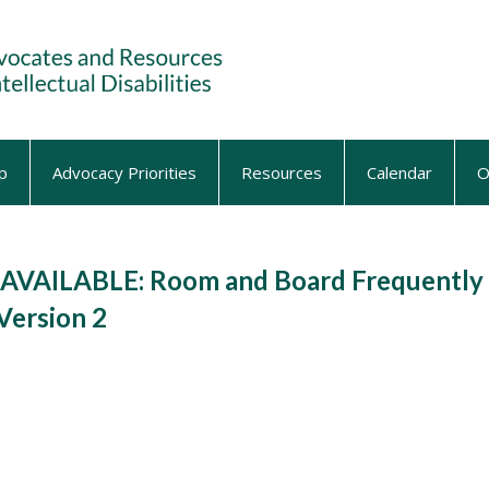
p
Advocacy Priorities
Resources
Calendar
O
VAILABLE: Room and Board Frequently
Version 2