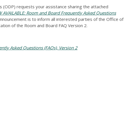
 (ODP) requests your assistance sharing the attached
VAILABLE: Room and Board Frequently Asked Questions
nnouncement is to inform all interested parties of the Office of
ation of the Room and Board FAQ Version 2.
tly Asked Questions (FAQs), Version 2