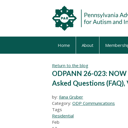
Home
About
Membershi
Return to the blog
ODPANN 26-023: NOW A
Asked Questions (FAQ), 
by:
Ilana Gruber
Category:
ODP Communications
Tags
Residential
Feb