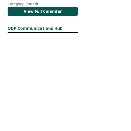
Category: PARedu
View Full Calendar
ODP Communications Hub