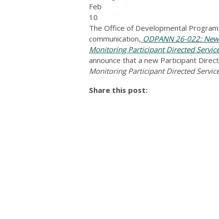
Feb
10
The Office of Developmental Programs
communication,
ODPANN 26-022: New T
Monitoring Participant Directed Servic
announce that a new Participant Directe
Monitoring Participant Directed Servic
Share this post: