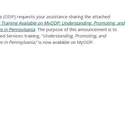
 (ODP) requests your assistance sharing the attached
raining Available on MyODP: Understanding, Promoting, and
es in Pennsylvania
.
The purpose of this announcement is to
d Services training, “
Understanding, Promoting, and
es in Pennsylvania
,” is now available on MyODP.