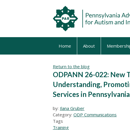
Home
About
Membershi
Return to the blog
ODPANN 26-022: New Tr
Understanding, Promotin
Services in Pennsylvania
by:
Ilana Gruber
Category:
ODP Communications
Tags
Training