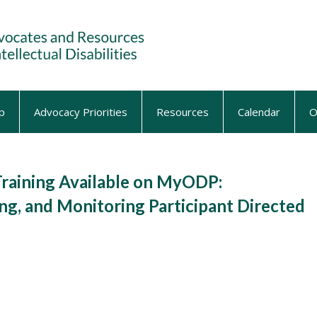
p
Advocacy Priorities
Resources
Calendar
O
aining Available on MyODP:
g, and Monitoring Participant Directed