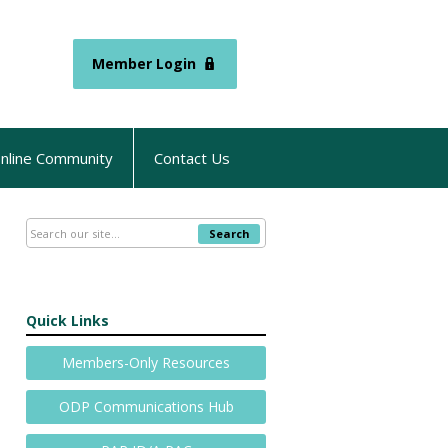
Member Login
nline Community
Contact Us
Search
Quick Links
Members-Only Resources
ODP Communications Hub