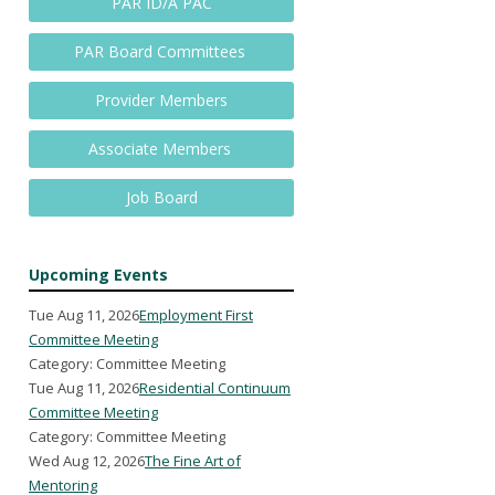
PAR ID/A PAC
PAR Board Committees
Provider Members
Associate Members
Job Board
Upcoming Events
Tue Aug 11, 2026
Employment First
Committee Meeting
Category: Committee Meeting
Tue Aug 11, 2026
Residential Continuum
Committee Meeting
Category: Committee Meeting
Wed Aug 12, 2026
The Fine Art of
Mentoring