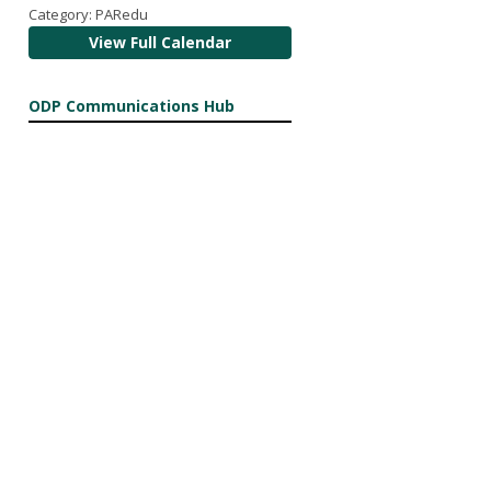
Category: PARedu
View Full Calendar
ODP Communications Hub