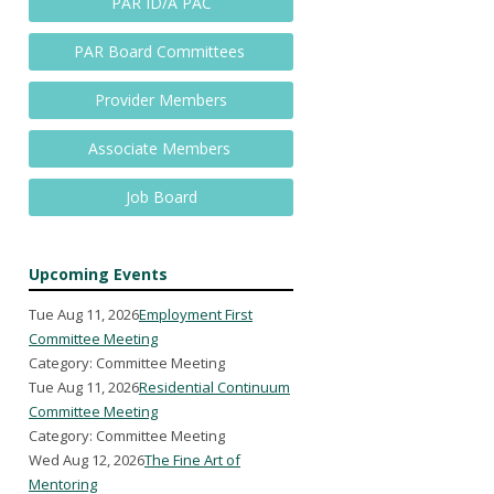
PAR ID/A PAC
PAR Board Committees
Provider Members
Associate Members
Job Board
Upcoming Events
Tue Aug 11, 2026
Employment First
Committee Meeting
Category: Committee Meeting
Tue Aug 11, 2026
Residential Continuum
Committee Meeting
Category: Committee Meeting
Wed Aug 12, 2026
The Fine Art of
Mentoring