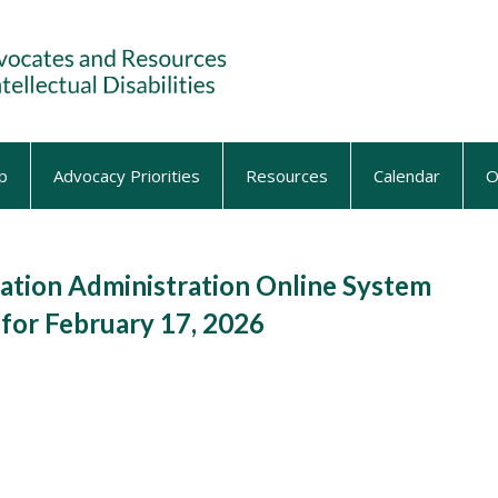
p
Advocacy Priorities
Resources
Calendar
O
tion Administration Online System
for February 17, 2026