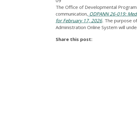
09
The Office of Developmental Programs
communication,
ODPANN 26-019: Medic
for February 17, 2026
.
The purpose of 
Administration Online System will und
Share this post: