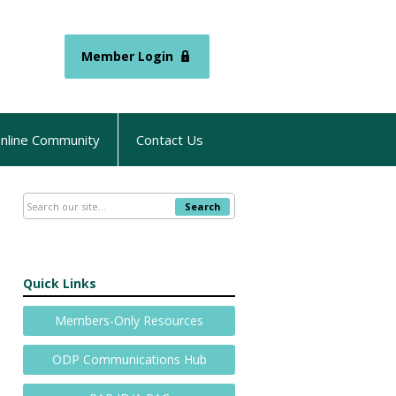
Member Login
nline Community
Contact Us
Search
Quick Links
Members-Only Resources
ODP Communications Hub