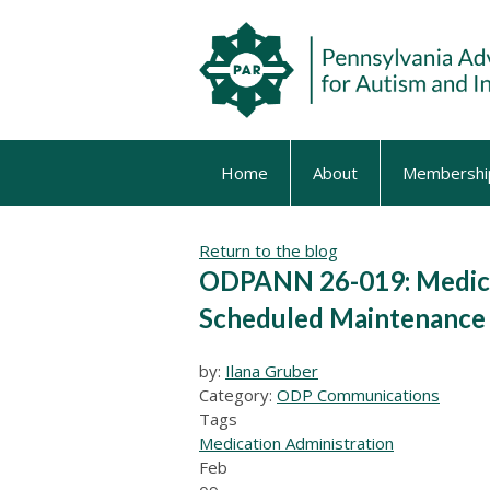
Home
About
Membershi
Return to the blog
ODPANN 26-019: Medica
Scheduled Maintenance 
by:
Ilana Gruber
Category:
ODP Communications
Tags
Medication Administration
Feb