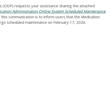
 (ODP) requests your assistance sharing the attached
ation Administration Online System Scheduled Maintenance
this communication is to inform users that the Medication
ergo scheduled maintenance on February 17, 2026.