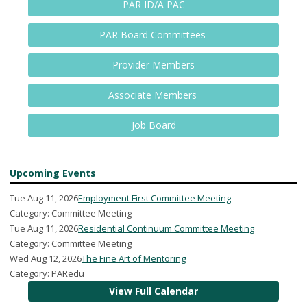
PAR ID/A PAC
PAR Board Committees
Provider Members
Associate Members
Job Board
Upcoming Events
Tue Aug 11, 2026
Employment First Committee Meeting
Category: Committee Meeting
Tue Aug 11, 2026
Residential Continuum Committee Meeting
Category: Committee Meeting
Wed Aug 12, 2026
The Fine Art of Mentoring
Category: PARedu
View Full Calendar