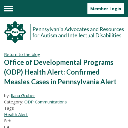
Member Login
Menu
Return to the blog
Office of Developmental Programs
(ODP) Health Alert: Confirmed
Measles Cases in Pennsylvania Alert
by:
Ilana Gruber
Category:
ODP Communications
Tags
Health Alert
Feb
04