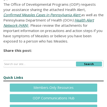
The Office of Developmental Programs (ODP) requests
your assistance sharing the attached Health Alert,
Confirmed Measles Cases in Pennsylvania Alert
as well as the
Pennsylvania Department of Health (DOH
)
Health Alert
Network (HAN)
. Please review the attachments for
important information on precautions and action steps if you
have symptoms of Measles or believe you have been
exposed to a person who has Measles.
Share this post:
Search
Quick Links
Members-Only Resources
ODP Communications Hub