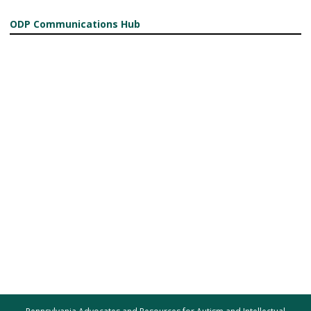
ODP Communications Hub