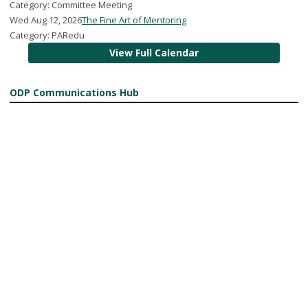
Category: Committee Meeting
Wed Aug 12, 2026
The Fine Art of Mentoring
Category: PARedu
View Full Calendar
ODP Communications Hub