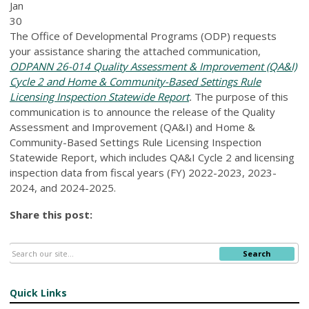
Jan
30
The Office of Developmental Programs (ODP) requests
your assistance sharing the attached communication,
ODPANN 26-014 Quality Assessment & Improvement (QA&I)
Cycle 2 and Home & Community-Based Settings Rule
Licensing Inspection Statewide Report
.
The purpose of this
communication is to announce the release of the Quality
Assessment and Improvement (QA&I) and Home &
Community-Based Settings Rule Licensing Inspection
Statewide Report, which includes QA&I Cycle 2 and licensing
inspection data from fiscal years (FY) 2022-2023, 2023-
2024, and 2024-2025.
Share this post:
Search
Quick Links