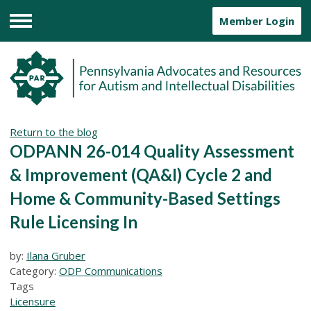
Member Login
Menu
Return to the blog
ODPANN 26-014 Quality Assessment
& Improvement (QA&I) Cycle 2 and
Home & Community-Based Settings
Rule Licensing In
by:
Ilana Gruber
Category:
ODP Communications
Tags
Licensure