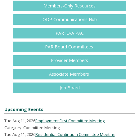
Members-Only Resources
ODP Communications Hub
PAR ID/A PAC
PAR Board Committees
Provider Members
Associate Members
Job Board
Upcoming Events
Tue Aug 11, 2026
Employment First Committee Meeting
Category: Committee Meeting
Tue Aug 11, 2026
Residential Continuum Committee Meeting