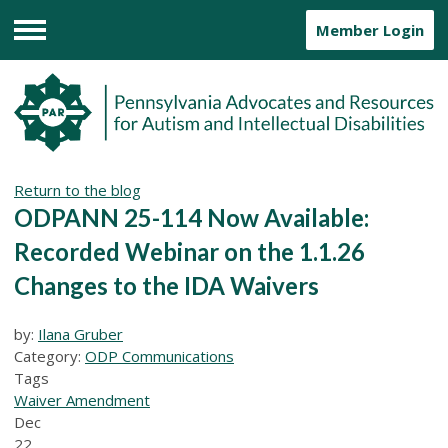
Member Login
Menu
Return to the blog
ODPANN 25-114 Now Available:
Recorded Webinar on the 1.1.26
Changes to the IDA Waivers
by:
Ilana Gruber
Category:
ODP Communications
Tags
Waiver Amendment
Dec
22