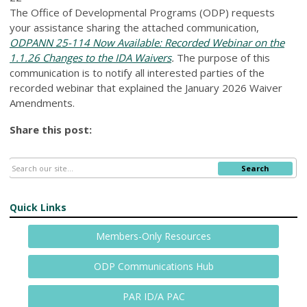
The Office of Developmental Programs (ODP) requests
your assistance sharing the attached communication,
ODPANN 25-114 Now Available: Recorded Webinar on the
1.1.26 Changes to the IDA Waivers
.
The purpose of this
communication is to notify all interested parties of the
recorded webinar that explained the January 2026 Waiver
Amendments.
Share this post:
Search
Quick Links
Members-Only Resources
ODP Communications Hub
PAR ID/A PAC