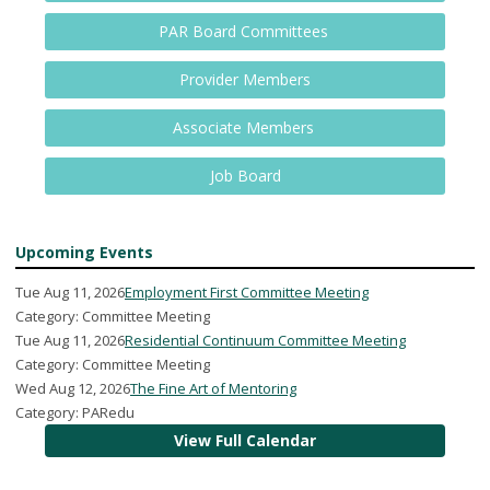
PAR Board Committees
Provider Members
Associate Members
Job Board
Upcoming Events
Tue Aug 11, 2026
Employment First Committee Meeting
Category: Committee Meeting
Tue Aug 11, 2026
Residential Continuum Committee Meeting
Category: Committee Meeting
Wed Aug 12, 2026
The Fine Art of Mentoring
Category: PARedu
View Full Calendar