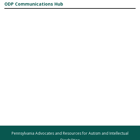
ODP Communications Hub
Pennsylvania Advocates and Resources for Autism and Intellectual