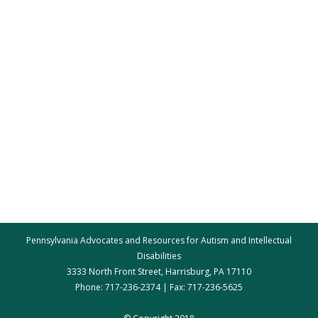
Pennsylvania Advocates and Resources for Autism and Intellectual
Disabilities
3333 North Front Street, Harrisburg, PA 17110
Phone: 717-236-2374 | Fax: 717-236-5625
par@par.net