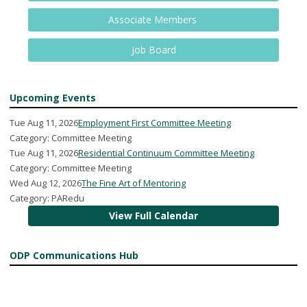
Associate Members
Job Board
Upcoming Events
Tue Aug 11, 2026
Employment First Committee Meeting
Category: Committee Meeting
Tue Aug 11, 2026
Residential Continuum Committee Meeting
Category: Committee Meeting
Wed Aug 12, 2026
The Fine Art of Mentoring
Category: PARedu
View Full Calendar
ODP Communications Hub