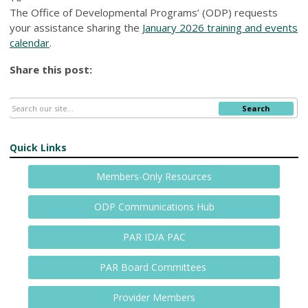
The Office of Developmental Programs’ (ODP) requests
your assistance sharing the
January 2026 training and events
calendar
.
Share this post:
Search
Quick Links
Members-Only Resources
ODP Communications Hub
PAR ID/A PAC
PAR Board Committees
Provider Members