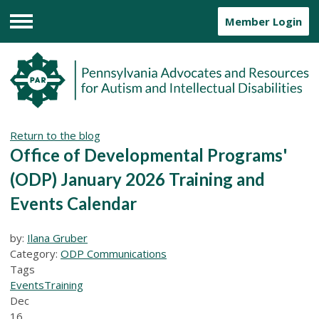
Member Login
Menu
Return to the blog
Office of Developmental Programs'
(ODP) January 2026 Training and
Events Calendar
by:
Ilana Gruber
Category:
ODP Communications
Tags
Events
Training
Dec
16