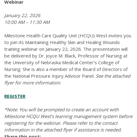
Webinar
January 22, 2026
10:00 AM – 11:30 AM
Milestone Health Care Quality Unit (HCQU) West invites you
to join its Maintaining Healthy Skin and Healing Wounds
training webinar on January 22, 2026. The presentation will
be delivered by Dr. Joyce M. Black, Professor of Nursing at
the University of Nebraska Medical Center’s College of
Nursing. She is also a member of the Board of Directors of
the National Pressure Injury Advisor Panel.
See the attached
flyer for more information.
REGISTER
*Note: You will be prompted to create an account with
Milestone HCQU West’s learning management system before
registering for the webinar. Please refer to the contact
information in the attached flyer if assistance is needed.
Share this post: