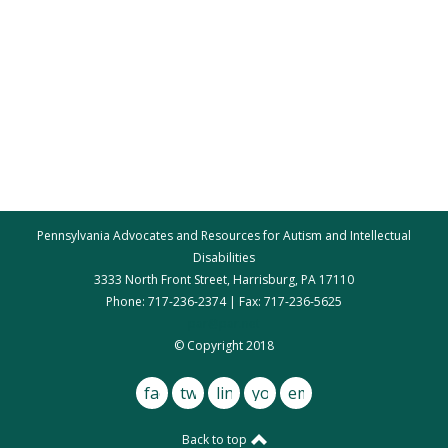
Pennsylvania Advocates and Resources for Autism and Intellectual
Disabilities
3333 North Front Street, Harrisburg, PA 17110
Phone: 717-236-2374 | Fax: 717-236-5625
par@par.net
© Copyright 2018
facebook
twitter
linkedin
youtube
email
Back to top