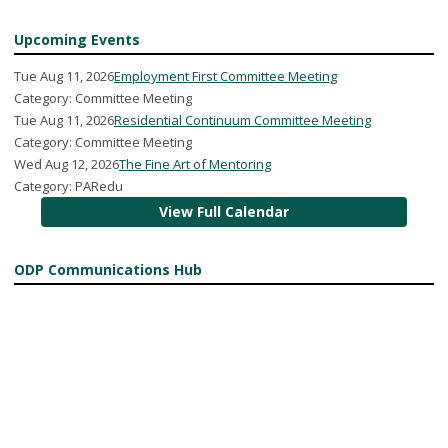
Upcoming Events
Tue Aug 11, 2026
Employment First Committee Meeting
Category: Committee Meeting
Tue Aug 11, 2026
Residential Continuum Committee Meeting
Category: Committee Meeting
Wed Aug 12, 2026
The Fine Art of Mentoring
Category: PARedu
View Full Calendar
ODP Communications Hub