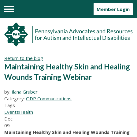
Member Login
Menu
Return to the blog
Maintaining Healthy Skin and Healing
Wounds Training Webinar
by:
Ilana Gruber
Category:
ODP Communications
Tags
Events
Health
Dec
09
Maintaining Healthy Skin and Healing Wounds
Training