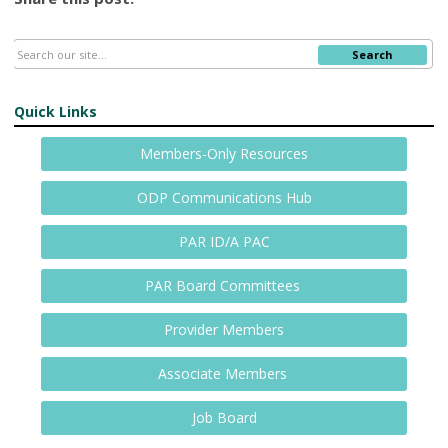
Search
Quick Links
Members-Only Resources
ODP Communications Hub
PAR ID/A PAC
PAR Board Committees
Provider Members
Associate Members
Job Board