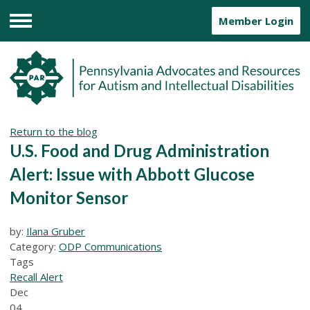
Member Login
Menu
Return to the blog
U.S. Food and Drug Administration
Alert: Issue with Abbott Glucose
Monitor Sensor
by:
Ilana Gruber
Category:
ODP Communications
Tags
Recall Alert
Dec
04