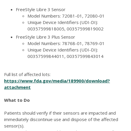
FreeStyle Libre 3 Sensor
Model Numbers: 72081-01, 72080-01
Unique Device Identifiers (UDI-DI):
00357599818005, 00357599819002
FreeStyle Libre 3 Plus Sensor
Model Numbers: 78768-01, 78769-01
Unique Device Identifiers (UDI-DI):
00357599844011, 00357599843014
Full list of affected lots:
https://www.fda.gov/media/189900/download?
attachment
What to Do
Patients should verify if their sensors are impacted and
immediately discontinue use and dispose of the affected
sensor(s).