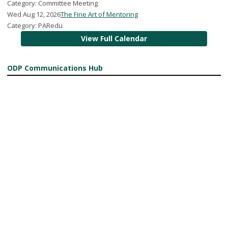
Category: Committee Meeting
Wed Aug 12, 2026
The Fine Art of Mentoring
Category: PARedu
View Full Calendar
ODP Communications Hub