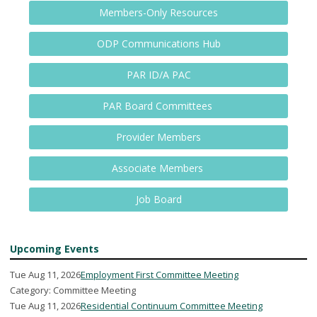
Members-Only Resources
ODP Communications Hub
PAR ID/A PAC
PAR Board Committees
Provider Members
Associate Members
Job Board
Upcoming Events
Tue Aug 11, 2026
Employment First Committee Meeting
Category: Committee Meeting
Tue Aug 11, 2026
Residential Continuum Committee Meeting