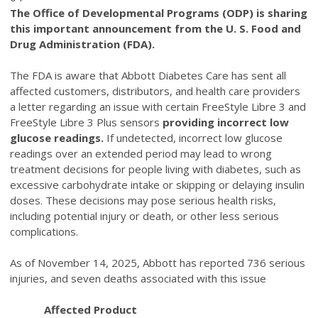
The Office of Developmental Programs (ODP) is sharing
this important announcement from the U. S. Food and
Drug Administration (FDA).
The FDA is aware that Abbott Diabetes Care has sent all
affected customers, distributors, and health care providers
a letter regarding an issue with certain FreeStyle Libre 3 and
FreeStyle Libre 3 Plus sensors
providing incorrect low
glucose readings.
If undetected, incorrect low glucose
readings over an extended period may lead to wrong
treatment decisions for people living with diabetes, such as
excessive carbohydrate intake or skipping or delaying insulin
doses. These decisions may pose serious health risks,
including potential injury or death, or other less serious
complications.
As of November 14, 2025, Abbott has reported 736 serious
injuries, and seven deaths associated with this issue
Affected Product