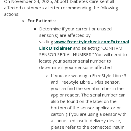
On November 24, 2025, Abbott Diabetes Care sent all
affected customers a letter recommending the following
actions:
For Patients:
Determine if your current or unused
sensor(s) are affected by
visiting
www.freestylecheck.com
External
Link Disclaimer
and selecting “CONFIRM
SENSOR SERIAL NUMBER.” You will need to
locate your sensor serial number to
determine if your sensor is affected.
If you are wearing a FreeStyle Libre 3
and FreeStyle Libre 3 Plus sensor,
you can find the serial number in the
app or reader. The serial number can
also be found on the label on the
bottom of the sensor applicator or
carton. (If you are using a sensor with
a connected insulin delivery device,
please refer to the connected insulin