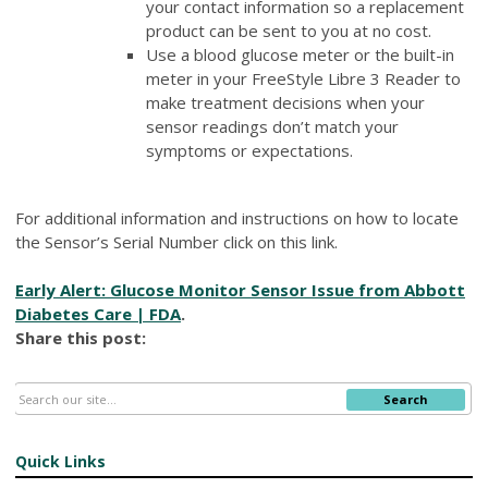
your contact information so a replacement
product can be sent to you at no cost.
Use a blood glucose meter or the built-in
meter in your FreeStyle Libre 3 Reader to
make treatment decisions when your
sensor readings don’t match your
symptoms or expectations.
For additional information and instructions on how to locate
the Sensor’s Serial Number click on this link.
Early Alert: Glucose Monitor Sensor Issue from Abbott
Diabetes Care | FDA
.
Share this post:
Search
Quick Links