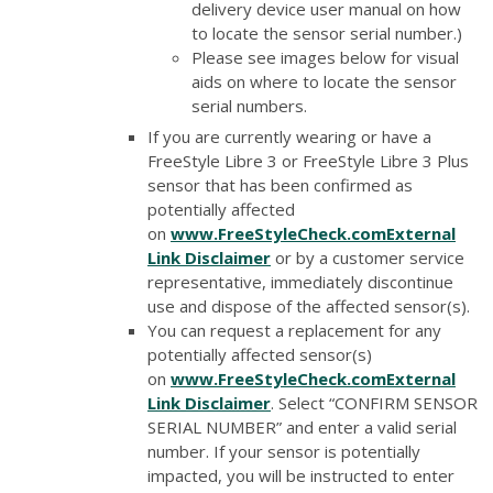
delivery device user manual on how
to locate the sensor serial number.)
Please see images below for visual
aids on where to locate the sensor
serial numbers.
If you are currently wearing or have a
FreeStyle Libre 3 or FreeStyle Libre 3 Plus
sensor that has been confirmed as
potentially affected
on
www.FreeStyleCheck.com
External
Link Disclaimer
or by a customer service
representative, immediately discontinue
use and dispose of the affected sensor(s).
You can request a replacement for any
potentially affected sensor(s)
on
www.FreeStyleCheck.com
External
Link Disclaimer
. Select “CONFIRM SENSOR
SERIAL NUMBER” and enter a valid serial
number. If your sensor is potentially
impacted, you will be instructed to enter