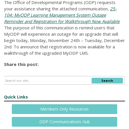
The Office of Developmental Programs (ODP) requests
your assistance sharing the attached communication,
25-
104: MyODP Learning Management System Outage
Reminder and Registration for Walkthrough Now Available
.
The purpose of this communication is remind users that
MyODP will experience an outage for an upgrade that will
begin today, Monday, November 24th – Tuesday, December
2nd. To announce that registration is now available for a
walkthrough of the upgraded MyODP LMS.
Share this post:
Search
Quick Links
Members-Only Resources
ODP Communications Hub