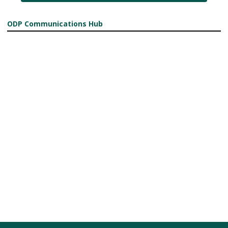
ODP Communications Hub