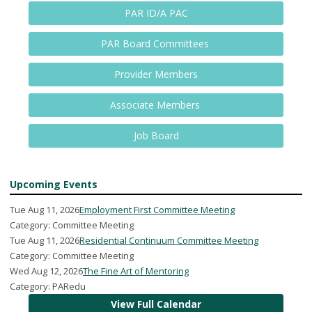
PAR ID/A PAC
PAR Board Committees
Provider Members
Associate Members
Job Board
Upcoming Events
Tue Aug 11, 2026
Employment First Committee Meeting
Category: Committee Meeting
Tue Aug 11, 2026
Residential Continuum Committee Meeting
Category: Committee Meeting
Wed Aug 12, 2026
The Fine Art of Mentoring
Category: PARedu
View Full Calendar