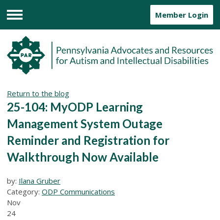
Member Login
Menu
Return to the blog
25-104: MyODP Learning
Management System Outage
Reminder and Registration for
Walkthrough Now Available
by:
Ilana Gruber
Category:
ODP Communications
Nov
24